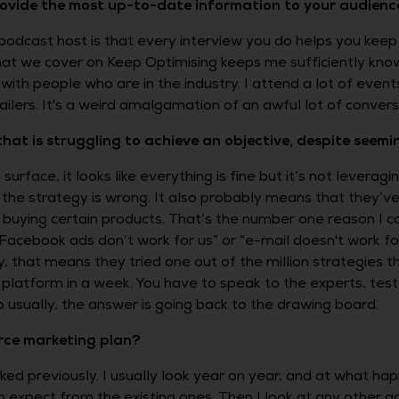
rovide the most up-to-date information to your audienc
podcast host is that every interview you do helps you keep 
at we cover on Keep Optimising keeps me sufficiently know
ith people who are in the industry. I attend a lot of event
lers. It's a weird amalgamation of an awful lot of conversa
 is struggling to achieve an objective, despite seemingl
face, it looks like everything is fine but it’s not leveragin
the strategy is wrong. It also probably means that they’ve
uying certain products. That’s the number one reason I co
e “Facebook ads don’t work for us” or “e-mail doesn't work 
y, that means they tried one out of the million strategies th
atform in a week. You have to speak to the experts, test t
o usually, the answer is going back to the drawing board.
ce marketing plan?
orked previously. I usually look year on year, and at what ha
expect from the existing ones. Then I look at any other a