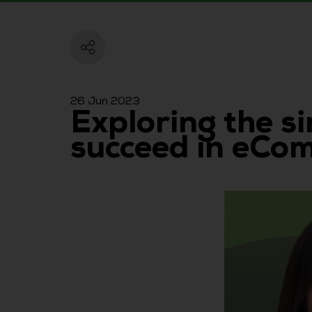
26 Jun 2023
Exploring the s
succeed in eCo