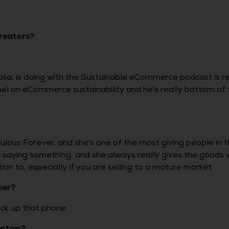
creators?
ia, is doing with the Sustainable eCommerce podcast is real
nnel on eCommerce sustainability and he's really bottom of
lous Forever, and she's one of the most giving people in 
aying something, and she always really gives the goods 
on to, especially if you are selling to a mature market.
mer?
ck up that phone.
laptop?