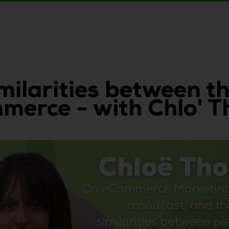
imilarities between 
mmerce - with Chlo' 