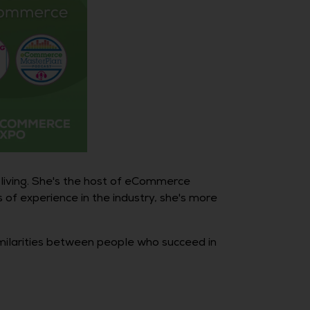
 living. She's the host of eCommerce
of experience in the industry, she's more
imilarities between people who succeed in