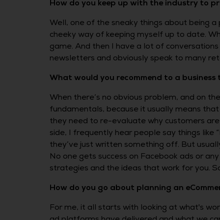
How do you keep up with the industry to p
Well, one of the sneaky things about being a 
cheeky way of keeping myself up to date. Wh
game. And then I have a lot of conversations w
newsletters and obviously speak to many retai
What would you recommend to a business that
When there’s no obvious problem, and on the sur
fundamentals, because it usually means that 
they need to re-evaluate why customers are b
side, I frequently hear people say things lik
they’ve just written something off. But usuall
No one gets success on Facebook ads or any pl
strategies and the ideas that work for you. S
How do you go about planning an eCommer
For me, it all starts with looking at what's w
ad platforms have delivered and what we can 