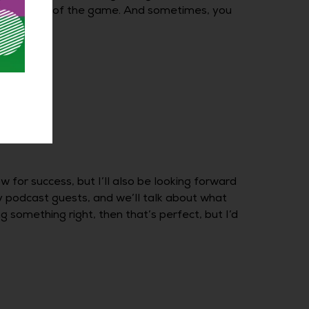
 your head out of the game. And sometimes, you
 for success, but I’ll also be looking forward
y podcast guests, and we’ll talk about what
 something right, then that’s perfect, but I’d