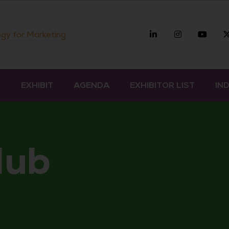
Linkedin
Instagra
you
gy for Marketing
D
EXHIBIT
AGENDA
EXHIBITOR LIST
IN
Hub