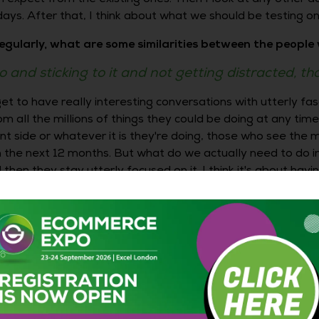
ys. After that, I think about what we should be testing on 
egularly, what are some similarities between the peopl
o and sticking to it and not getting distracted, th
 get to have really interesting conversations with utterly fas
 all the millions of things they could be doing at any tim
ent side or whatever it is they're doing, those who see the
 the next 12 months. But what do we actually need to do in
en they stay utterly focused on it. I think it's about having 
ve that clarity?
 not just sitting in your office all the time, but by getting
ut I'm a massive fan of getting out to an actual event. I'm
ssive fan of going to a big event and having a plan of w
you've left some time to wander aimlessly and see what h
en off when you looked at the program on the way there, b