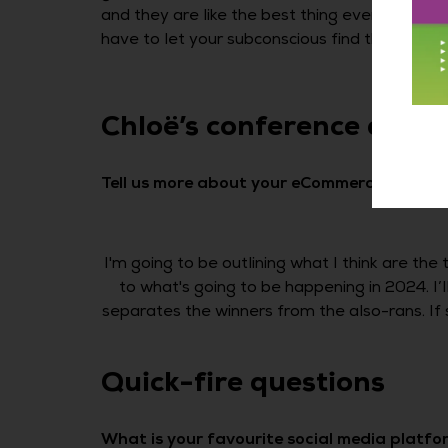
and they are like the best thing ever. You hav
have to let your subconscious find the answers
Chloë’s conference at 
Tell us more about your eCommerce Expo 2
I'm going to be outlining what I think are the
to what's going to be happening in 2024. I
separates the winners from the also-rans. If 
Quick-fire questions
What is your favourite social media platfo