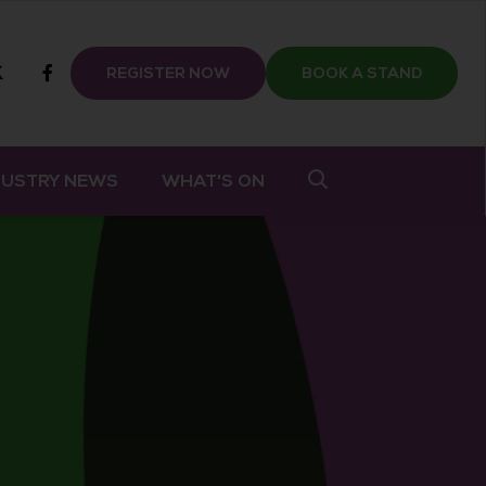
m
tube
twitter
Facebook
REGISTER NOW
BOOK A STAND
DUSTRY NEWS
WHAT'S ON