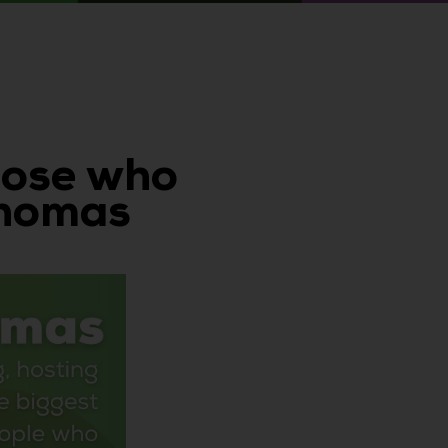
those who
Thomas