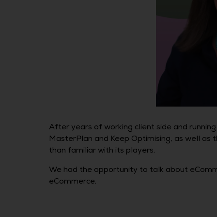
After years of working client side and runni
MasterPlan and Keep Optimising, as well as t
than familiar with its players.
We had the opportunity to talk about eCommer
eCommerce.