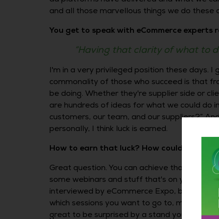
and all those marvellous things we do these da
You get to speak with eCommerce experts r
“Having that clarity of what to d
I'm in a very privileged position these days. I
commonality of those who succeed is that from
be doing. Whether they're supplier side or cli
are hundreds of ideas for what we could do in
customers, our team, and our suppliers?” And th
personally, I think luck is earned.
How to earn that luck? How could you achie
Great question. You can achieve that clarity by
some webinars and stuff that's on your desk, b
interviewed by eCommerce Expo, but I'm a ma
which sessions you want to go to, make sure 
great to be surprised by a stand you’d writt