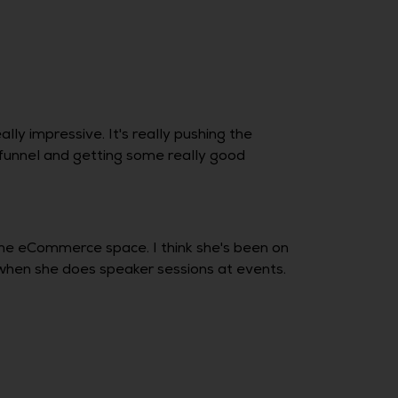
ly impressive. It's really pushing the
 funnel and getting some really good
the eCommerce space. I think she's been on
when she does speaker sessions at events.