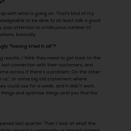
e?
up with what is going on. That's kind of my
ledgeable to be able to at least talk a good
s, pay attention to a ridiculous number of
tions, basically.
y “having tried it all”?
g results, I think they need to get back to the
 lost connection with their customers, and
me across if there’s a problem. On the other
for us”, or some big old statement where
ey could use for a week, and it didn’t work.
hings and optimise things until you find the
ppened last quarter. Then I look at what the
ctivity around a community or around content