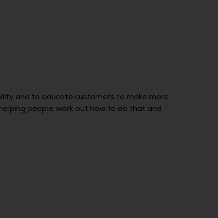
bility and to educate customers to make more
o, helping people work out how to do that and