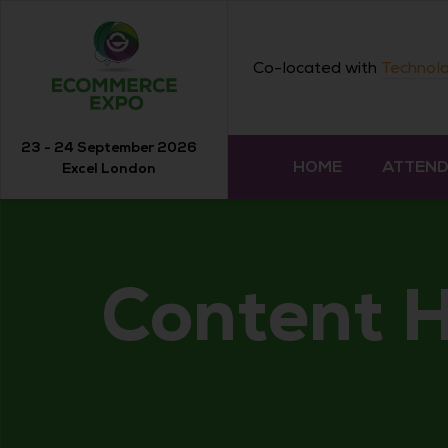
Co-located with
Technolo
23 - 24 September 2026
HOME
ATTEN
Excel London
Content 