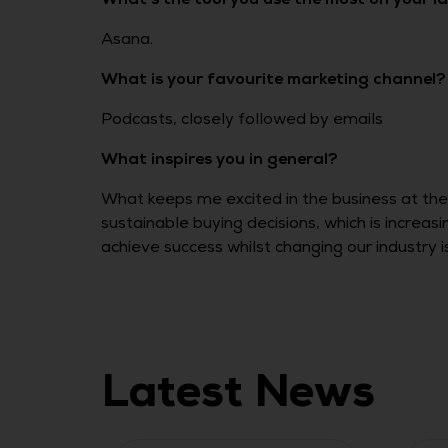
Asana.
What is your favourite marketing channel?
Podcasts, closely followed by emails
What inspires you in general?
What keeps me excited in the business at th
sustainable buying decisions, which is increas
achieve success whilst changing our industry 
Latest News