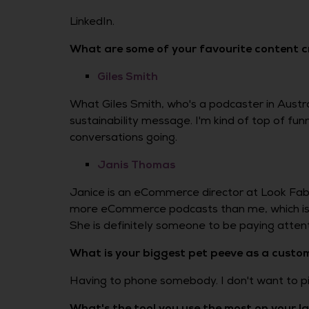
LinkedIn.
What are some of your favourite content 
Giles Smith
What Giles Smith, who's a podcaster in Austral
sustainability message. I'm kind of top of fu
conversations going.
Janis Thomas
Janice is an eCommerce director at Look Fabu
more eCommerce podcasts than me, which is s
She is definitely someone to be paying attenti
What is your biggest pet peeve as a custo
Having to phone somebody. I don't want to pi
What's the tool you use the most on your 