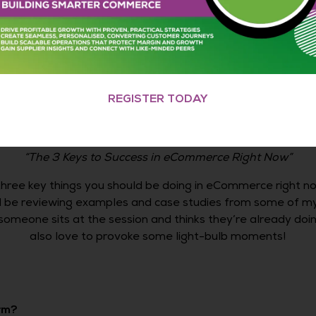
e to be willing to learn, willing to test and willing to get
, and I think going to events is a great way to do that.
eCommerce Expo 2023
REGISTER TODAY
023 speaking session
“The 3 Keys to Success in eCommerce Right Now”
 three key things you should be doing in eCommerce right now
’ll be reviewing examples and case studies from some of m
someone sits at the session and thinks they’re already doing
also love to provoke some light-bulb moments!
rm?