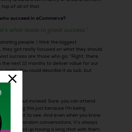
top of all of that.
e who succeed in eCommerce?
at's what leads to great success.”
cinating people. I think the biggest
e, they got really focused on what they should
 most success are those who go: “Right, there
 the next 12 months to deliver value for our
clarity. You could describe it as luck, but
 out and about instead. Sure, you can attend
 not saying this just because I'm being
hat you want to see. And even when you know
appens in random conversations. It’s always
ut you ended up having a long chat with them