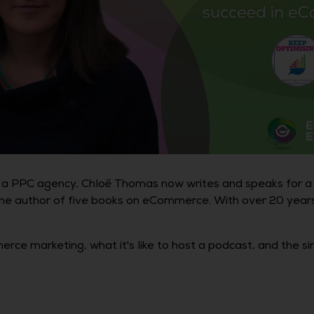
ng a PPC agency, Chloë Thomas now writes and speaks for a
he author of five books on eCommerce. With over 20 years 
ce marketing, what it's like to host a podcast, and the s