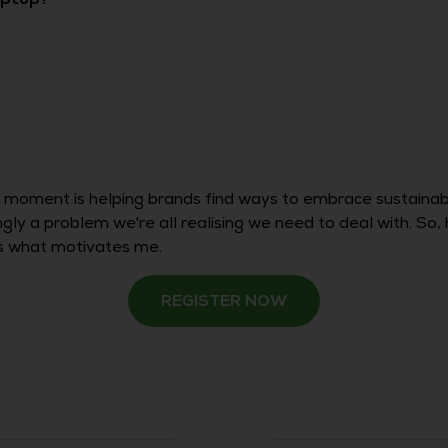
e moment is helping brands find ways to embrace sustaina
ingly a problem we're all realising we need to deal with. S
is what motivates me.
REGISTER NOW