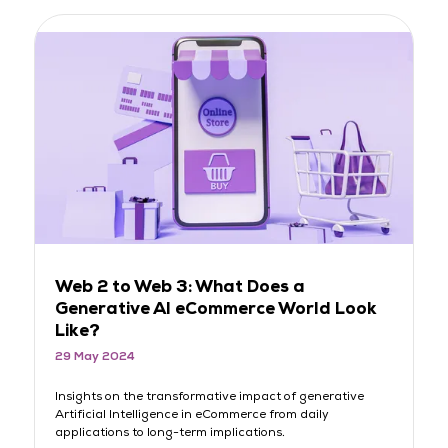
Web 2 to Web 3: What Does a
L
Generative AI eCommerce World Look
M
Like?
D
29 May 2024
2
Insights on the transformative impact of generative
Me
Artificial Intelligence in eCommerce from daily
Li
applications to long-term implications.
eC