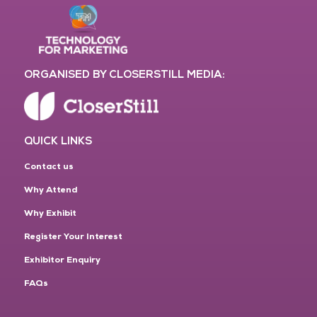
ORGANISED BY CLOSERSTILL MEDIA:
QUICK LINKS
Contact us
Why Attend
Why Exhibit
Register Your Interest
Exhibitor Enquiry
FAQs