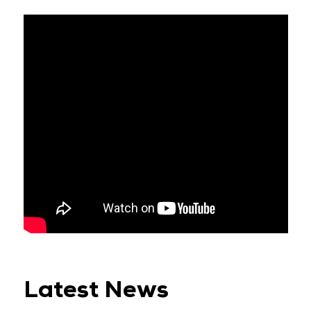
Latest News