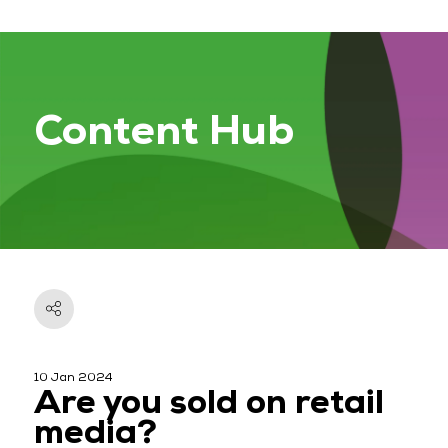
Content Hub
10 Jan 2024
Are you sold on retail
media?