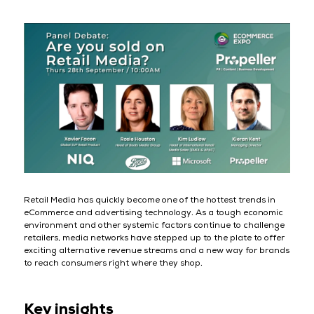
Retail Media has quickly become one of the hottest trends in
eCommerce and advertising technology. As a tough economic
environment and other systemic factors continue to challenge
retailers, media networks have stepped up to the plate to offer
exciting alternative revenue streams and a new way for brands
to reach consumers right where they shop.
Key insights