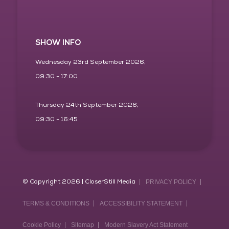
SHOW INFO
Wednesday 23rd September 2026,
09:30 - 17:00
Thursday 24th September 2026,
09:30 - 16:45
© Copyright 2026 | CloserStill Media
PRIVACY POLICY
TERMS & CONDITIONS
ACCESSIBILITY STATEMENT
Cookie Policy
Sitemap
Modern Slavery Act Statement