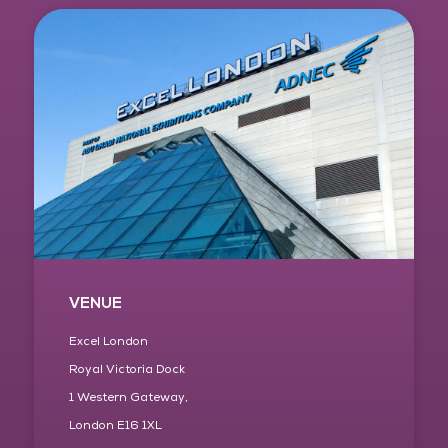
VENUE
Excel London
Royal Victoria Dock
1 Western Gateway,
London E16 1XL