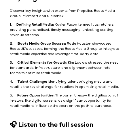
Discover key insights with experts from Propeller, Boots Media
Group, Microsoft and NielsenIQ:
1.
Defining Retail Media:
Xavier Facon termed it as retailers
providing personalised, timely messaging, unlocking exciting
revenue streams.
2.
Boots Media Group Success:
Rosie Houston showcased
Boots UK's success, forming the Boots Media Group to integrate
retail media expertise and leverage first-party data.
3.
Critical Elements for Growth
: Kim Ludlow stressed the need
for standards, infrastructure, and alignment between retail
teams to optimise retail media.
4.
Talent Challenge:
Identifying talent bridging media and
retail is the key challenge for retailers in optimising retail media.
5.
Future Opportunities:
The panel foresaw the digitisation of
in-store, like digital screens, as a significant opportunity for
retail media to influence shoppers on the path to purchase.
🎧 Listen to the full session