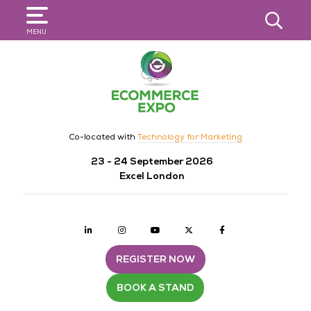
SEARCH
MENU
Co-located with
Technology for Marketing
23 - 24 September 2026
Excel London
Linkedin
Instagram
youtube
twitter
Facebook
REGISTER NOW
BOOK A STAND