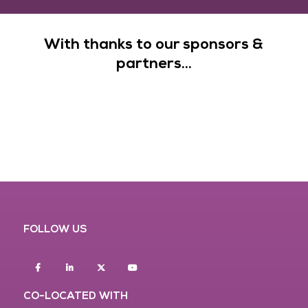
With thanks to our sponsors &
partners...
FOLLOW US
Facebook
Linkedin
twitter
youtube
CO-LOCATED WITH