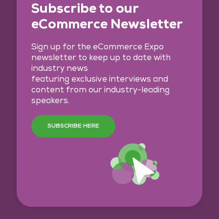
Subscribe to our
eCommerce Newsletter
Sign up for the eCommerce Expo
newsletter to keep up to date with
industry news
featuring exclusive interviews and
content from our industry-leading
speakers.
SUBSCRIBE HERE