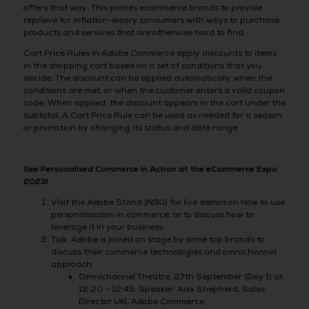
offers that way. This primes ecommerce brands to provide
reprieve for inflation-weary consumers with ways to purchase
products and services that are otherwise hard to find.
Cart Price Rules in Adobe Commerce apply discounts to items
in the shopping cart based on a set of conditions that you
decide. The discount can be applied automatically when the
conditions are met, or when the customer enters a valid coupon
code. When applied, the discount appears in the cart under the
subtotal. A Cart Price Rule can be used as needed for a season
or promotion by changing its status and date range.
See Personalised Commerce in Action at the eCommerce Expo
2023!
Visit the Adobe Stand (N30) for live demos on how to use
personalisation in commerce, or to discuss how to
leverage it in your business.
Talk: Adobe is joined on stage by some top brands to
discuss their commerce technologies and omnichannel
approach.
Omnichannel Theatre, 27th September (Day 1) at
12:20 – 12:45. Speaker: Alex Shepherd, Sales
Director UKI, Adobe Commerce.