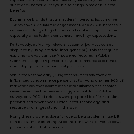
superior customer journeys—it also brings in major business
benefits.
Ecommerce brands that are leaders in personalisation drive
1.5x revenue, 2x customer engagement, and a 30% increase in
conversion. But getting started can feel like an uphill climb—
especially since today’s consumers have high expectations.
Fortunately, delivering relevant customer journeys can be
simplified by using artificial intelligence (AI). This short guide
explains how you can use AI powered features in Adobe
Commerce to quickly personalise your commerce experience
and adopt personalisation best practices.
While the vast majority (90%) of consumers say they are
influenced by ecommerce personalisation—and another 90% of
marketers say that ecommerce personalisation has boosted
revenues—many businesses struggle with it. In an Adobe
survey, only 20% of retailers were prepared to offer real-time
personalised experiences. Often, data, technology, and
resource challenges stand in the way.
Fixing these problems doesn’t have to be a problem in itself. It
can be as simple as letting AI do the hard work for you to power
personalisation that converts.