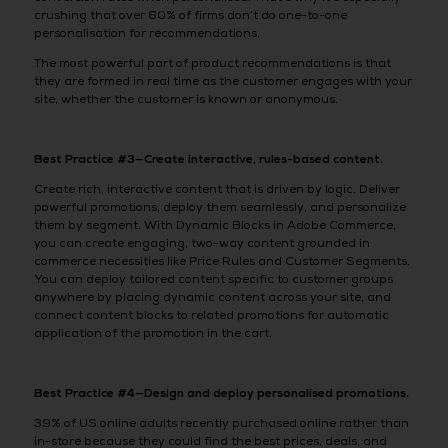
crushing that over 60% of firms don’t do one-to-one
personalisation for recommendations.
The most powerful part of product recommendations is that
they are formed in real time as the customer engages with your
site, whether the customer is known or anonymous.
Best Practice #3—Create interactive, rules-based content.
Create rich, interactive content that is driven by logic. Deliver
powerful promotions, deploy them seamlessly, and personalize
them by segment. With Dynamic Blocks in Adobe Commerce,
you can create engaging, two-way content grounded in
commerce necessities like Price Rules and Customer Segments.
You can deploy tailored content specific to customer groups
anywhere by placing dynamic content across your site, and
connect content blocks to related promotions for automatic
application of the promotion in the cart.
Best Practice #4—Design and deploy personalised promotions.
39% of US online adults recently purchased online rather than
in-store because they could find the best prices, deals, and