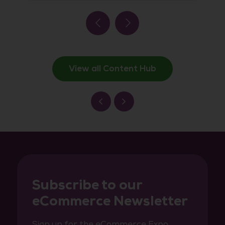
View all Content Hub
Subscribe to our
eCommerce Newsletter
Sign up for the eCommerce Expo