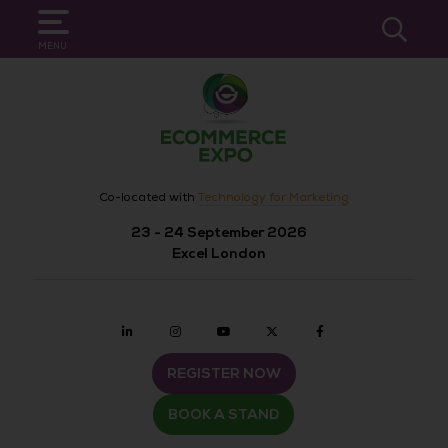
SEARCH
MENU
Co-located with
Technology for Marketing
23 - 24 September 2026
Excel London
Linkedin
Instagram
youtube
twitter
Facebook
REGISTER NOW
BOOK A STAND