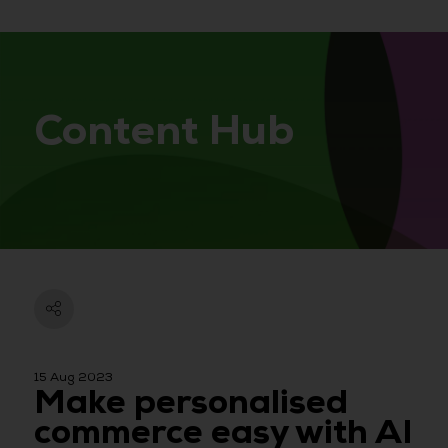
Content Hub
15 Aug 2023
Make personalised
commerce easy with AI