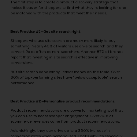
The first step is to create a product discovery strategy that
makes it easier for shoppers to find what they’re looking for and
be matched with the products that meet their needs.
Best Practice #1—Get site search right.
Shoppers who use site search are much more likely to buy
something. Nearly 40% of visitors use on-site search and they
convert 2x as often as non-searchers. Another 87% of brands
report that investing in site search is effective in improving
conversions.
But site search done wrong leaves money on the table. Over
60% of top-performing sites have “below acceptable” search
performance.
Best Practice #2—Personalise product recommendations.
Product recommendations are a powerful marketing tool that
you can use to boost shopper engagement. Over 30% of
ecommerce revenues come from product recommendations.
Astonishingly, they can drive up to a 320% increase in
conversion rates when personalised. That’s why it’s especially