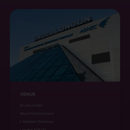
VENUE
Excel London
Royal Victoria Dock
1 Western Gateway,
London E16 1XL