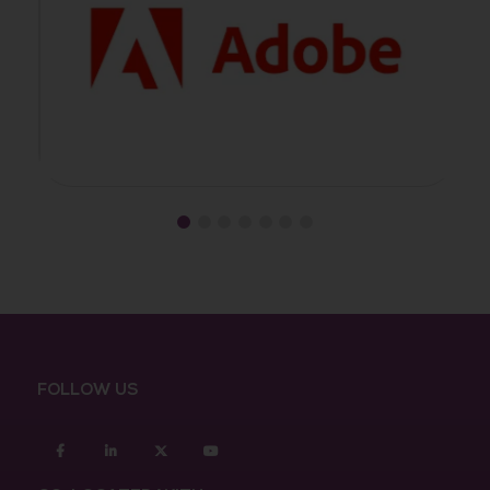
FOLLOW US
Facebook
Linkedin
twitter
youtube