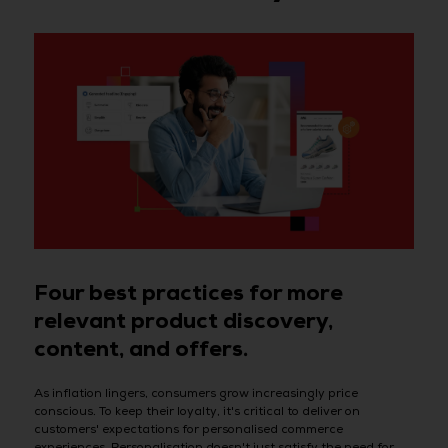
Four best practices for more
relevant product discovery,
content, and offers.
As inflation lingers, consumers grow increasingly price
conscious. To keep their loyalty, it's critical to deliver on
customers' expectations for personalised commerce
experiences. Personalisation doesn't just satisfy the need for