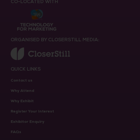
CO-LOCATED WITH
ORGANISED BY CLOSERSTILL MEDIA:
QUICK LINKS
Contact us
Why Attend
Why Exhibit
Register Your Interest
Exhibitor Enquiry
FAQs