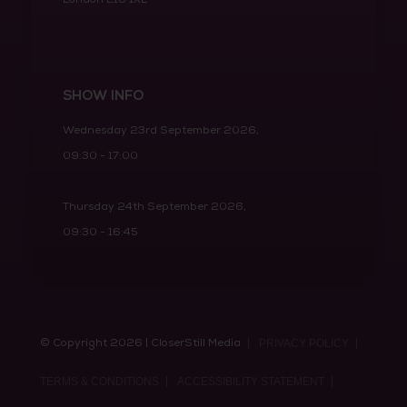
SHOW INFO
Wednesday 23rd September 2026,
09:30 - 17:00
Thursday 24th September 2026,
09:30 - 16:45
© Copyright 2026 | CloserStill Media
PRIVACY POLICY
TERMS & CONDITIONS
ACCESSIBILITY STATEMENT