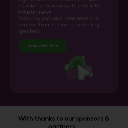
newsletter to keep up to date with
industry news
featuring exclusive interviews and
content from our industry-leading
speakers.
SUBSCRIBE HERE
With thanks to our sponsors &
partners...