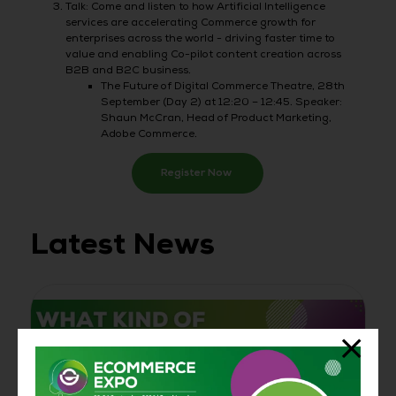
Talk: Come and listen to how Artificial Intelligence
services are accelerating Commerce growth for
enterprises across the world - driving faster time to
value and enabling Co-pilot content creation across
B2B and B2C business.
The Future of Digital Commerce Theatre, 28th
September (Day 2) at 12:20 – 12:45. Speaker:
Shaun McCran, Head of Product Marketing,
Adobe Commerce.
Register Now
Latest News