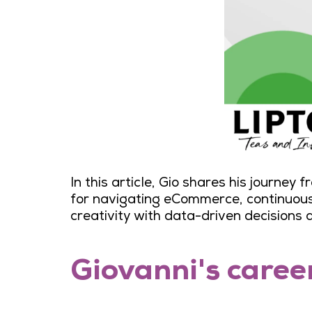
In this article, Gio shares his journey
for navigating eCommerce, continuous 
creativity with data-driven decisions 
Giovanni's caree