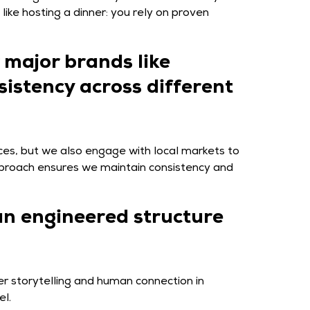
ike hosting a dinner: you rely on proven
 major brands like
sistency across different
ices, but we also engage with local markets to
approach ensures we maintain consistency and
an engineered structure
er storytelling and human connection in
el.