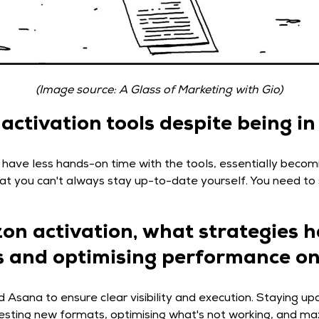
(Image source: A Glass of Marketing with Gio)
ctivation tools despite being in
 have less hands-on time with the tools, essentially becom
 that you can't always stay up-to-date yourself. You need t
zon activation, what strategies 
les and optimising performance o
 Asana to ensure clear visibility and execution. Staying upd
Testing new formats, optimising what's not working, and ma