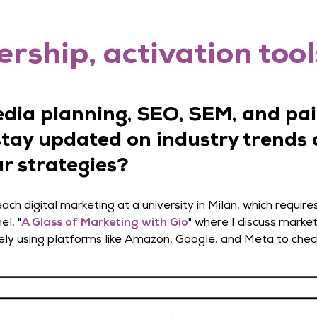
rship, activation tool
edia planning, SEO, SEM, and pai
stay updated on industry trends 
r strategies?
ch digital marketing at a university in Milan, which require
el, "
A Glass of Marketing with Gio
" where I discuss market
ely using platforms like Amazon, Google, and Meta to chec