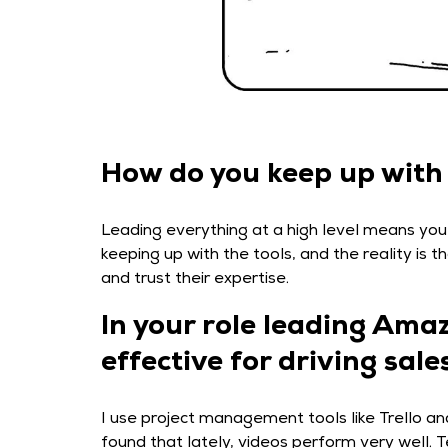
How do you keep up with a
Leading everything at a high level means you
keeping up with the tools, and the reality is
and trust their expertise.
In your role leading Ama
effective for driving sa
I use project management tools like Trello and
found that lately, videos perform very well. 