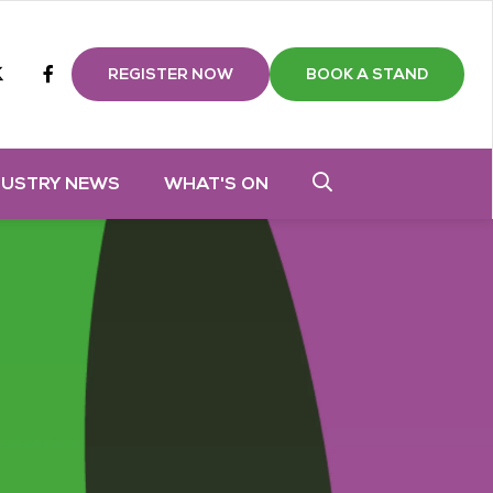
m
tube
twitter
Facebook
REGISTER NOW
BOOK A STAND
DUSTRY NEWS
WHAT'S ON