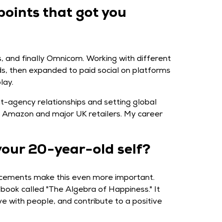
points that got you
, and finally Omnicom. Working with different
Ads, then expanded to paid social on platforms
lay.
ent-agency relationships and setting global
ke Amazon and major UK retailers. My career
your 20-year-old self?
vancements make this even more important.
book called "The Algebra of Happiness." It
e with people, and contribute to a positive