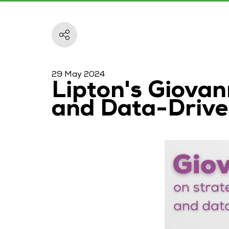
29 May 2024
Lipton's Giovan
and Data-Drive