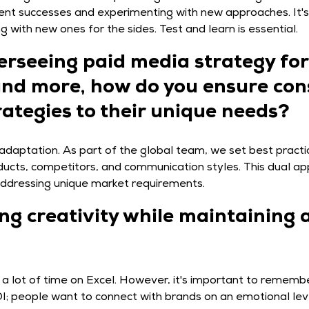
ent successes and experimenting with new approaches. It's l
 with new ones for the sides. Test and learn is essential.
erseeing paid media strategy for
 and more, how do you ensure con
rategies to their unique needs?
l adaptation. As part of the global team, we set best pract
roducts, competitors, and communication styles. This dual 
addressing unique market requirements.
g creativity while maintaining 
d a lot of time on Excel. However, it's important to rememb
OI; people want to connect with brands on an emotional lev