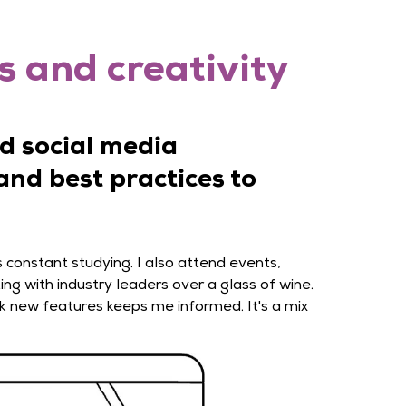
s and creativity
d social media
and best practices to
s constant studying. I also attend events,
ing with industry leaders over a glass of wine.
k new features keeps me informed. It's a mix