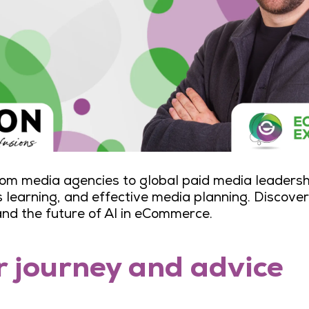
 from media agencies to global paid media leadersh
learning, and effective media planning. Discover 
and the future of AI in eCommerce.
r journey and advice