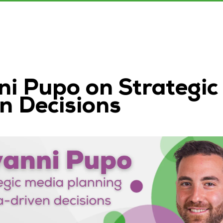
ni Pupo on Strategic
n Decisions