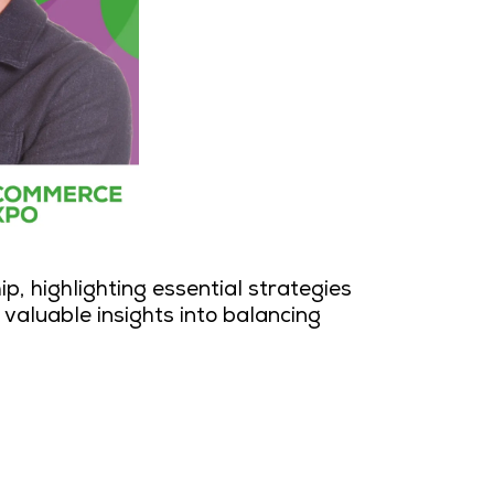
ip, highlighting essential strategies
valuable insights into balancing