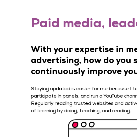
Paid media, leade
With your expertise in m
advertising, how do you 
continuously improve you
Staying updated is easier for me because I tea
participate in panels, and run a YouTube chann
Regularly reading trusted websites and activ
of learning by doing, teaching, and reading.