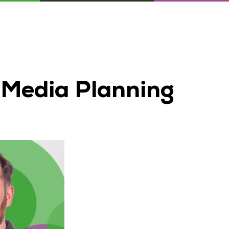
 Media Planning