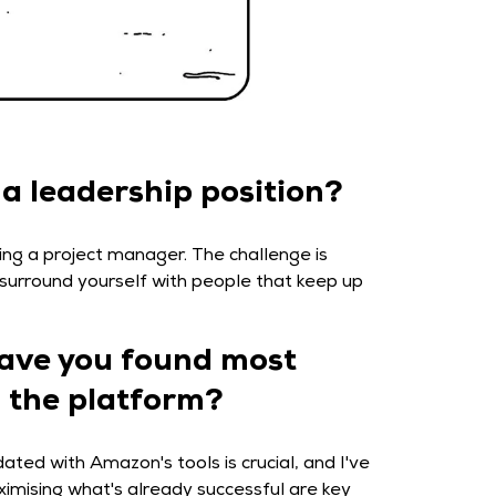
 a leadership position?
ing a project manager. The challenge is
o surround yourself with people that keep up
have you found most
n the platform?
ated with Amazon's tools is crucial, and I've
ximising what's already successful are key