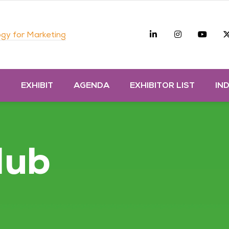
Linkedin
Instagra
you
gy for Marketing
D
EXHIBIT
AGENDA
EXHIBITOR LIST
IN
Hub