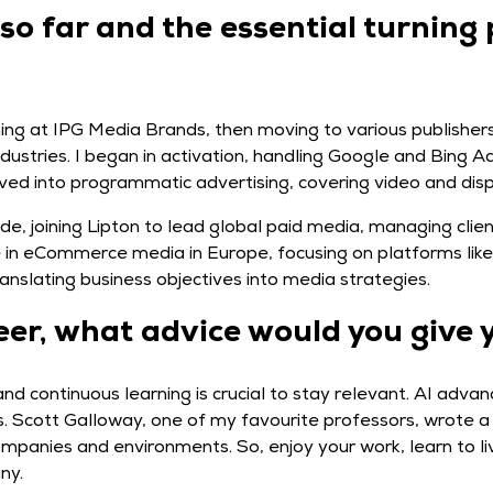
 so far and the essential turning 
ing at IPG Media Brands, then moving to various publishers
industries. I began in activation, handling Google and Bing 
oved into programmatic advertising, covering video and disp
side, joining Lipton to lead global paid media, managing cli
le in eCommerce media in Europe, focusing on platforms li
anslating business objectives into media strategies.
eer, what advice would you give 
and continuous learning is crucial to stay relevant. AI ad
. Scott Galloway, one of my favourite professors, wrote a 
panies and environments. So, enjoy your work, learn to liv
ny.