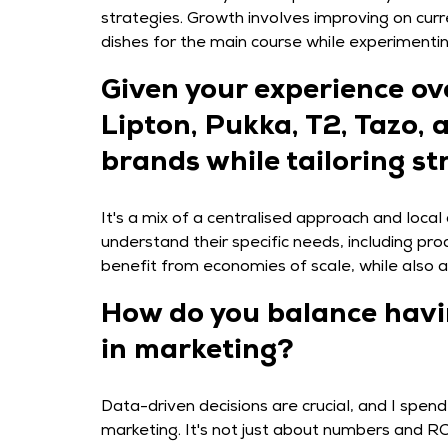
strategies. Growth involves improving on curr
dishes for the main course while experimenting
Given your experience ov
Lipton, Pukka, T2, Tazo,
brands while tailoring st
It's a mix of a centralised approach and loca
understand their specific needs, including p
benefit from economies of scale, while also 
How do you balance havin
in marketing?
Data-driven decisions are crucial, and I spen
marketing. It's not just about numbers and R