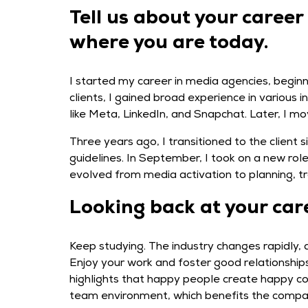
Tell us about your career
where you are today.
I started my career in media agencies, beginn
clients, I gained broad experience in various 
like Meta, LinkedIn, and Snapchat. Later, I m
Three years ago, I transitioned to the client 
guidelines. In September, I took on a new ro
evolved from media activation to planning, tr
Looking back at your car
Keep studying. The industry changes rapidly, 
Enjoy your work and foster good relationships
highlights that happy people create happy com
team environment, which benefits the compa