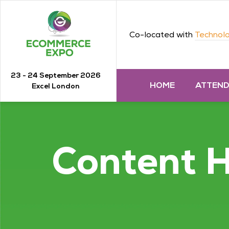
Co-located with
Technolo
23 - 24 September 2026
HOME
ATTEN
Excel London
Content 