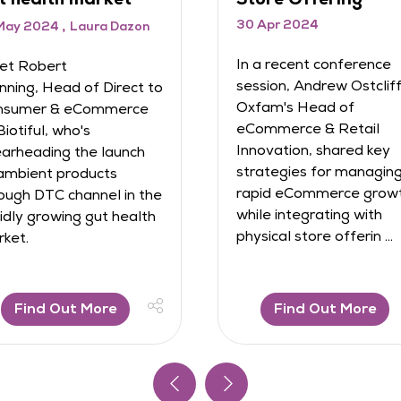
In this conference Helen
24
Slaven, Chief Revenue
t conference
Officer at Poq, and
ndrew Ostcliffe,
Jennifer North, Head of
Head of
Digital Experience at
e & Retail
Hobbycraft, shared
, shared key
valuable insights into the
s for managing
pivotal role of mobile apps
ommerce growth
in driving cu ...
grating with
ore offerin ...
 Out More
Find Out More