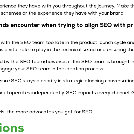
rience they have with you throughout the journey. Make t
y schemes or the experience they have with your brand.
ds encounter when trying to align SEO with p
ith the SEO team too late in the product launch cycle and 
a vital role to play in the technical setup and ensuring that
d by the SEO team; however, if the SEO team is brought in 
ngage your SEO team in the ideation process.
ure SEO stays a priority in strategic planning conversatio
nnel operates independently. SEO impacts every channel. Gr
nnels, the more advocates you get for SEO.
ions