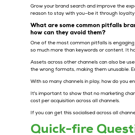
Grow your brand search and improve the expe
reason to stay with you—be it through loyalt
What are some common pitfalls bran
how can they avoid them?
One of the most common pitfalls is engaging w
so much more than keywords or content. It has 
Assets across other channels can also be use
the wrong formats, making them unusable. E
With so many channels in play, how do you ens
It's important to show that no marketing cha
cost per acquisition across all channels.
If you can get this socialised across all cha
Quick-fire Quest