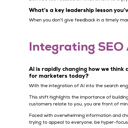
What’s a key leadership lesson you
When you don't give feedback in a timely man
Integrating SEO 
AI is rapidly changing how we think
for marketers today?
With the integration of AI into the search en
This shift highlights the importance of build
customers relate to you, you are front of min
Faced with overwhelming information and cho
trying to appeal to everyone, be hyper-focu