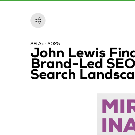
29 Apr 2025
John Lewis Fina
Brand-Led SEO,
Search Landsc