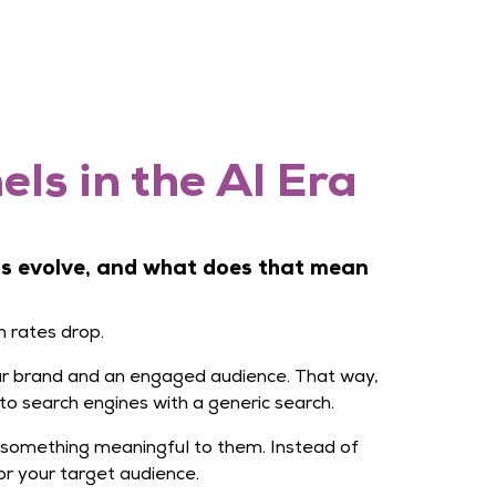
ls in the AI Era
ms evolve, and what does that mean
h rates drop.
your brand and an engaged audience. That way,
to search engines with a generic search.
 something meaningful to them. Instead of
r your target audience.