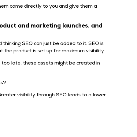
hem come directly to you and give them a
roduct and marketing launches, and
thinking SEO can just be added to it. SEO is
 the product is set up for maximum visibility.
too late, these assets might be created in
ns?
eater visibility through SEO leads to a lower