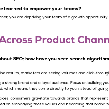
’ve learned to empower your teams?
ner, you are depriving your team of a growth opportunity.
Across Product Channe
 about SEO: how have you seen search algorith
gine results, marketers are seeing volumes and click-throug
ing a strong brand and a loyal audience. Focus on building 
d, which means they come directly to you instead of going 
ices, consumers gravitate towards brands that represent
sed on embodying those values and becoming that brand fo