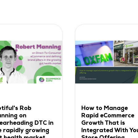
 Manage
Why Leading Brands
eCommerce
Choose App as Their
That is
Retention Channel
ted With Your
30 Apr 2024
ffering