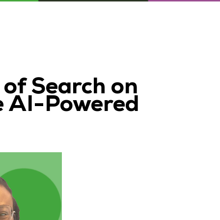
 of Search on
e AI-Powered