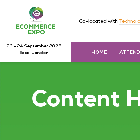
Co-located with
Technolo
23 - 24 September 2026
HOME
ATTEN
Excel London
Content 