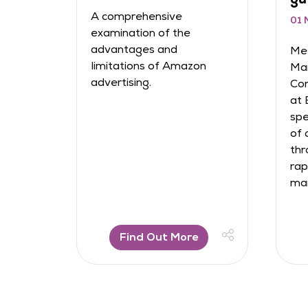
30 Apr 20
01 May 2024
Laura Dazon
In a recen
Meet Robert
session, A
Manning, Head of Direct to
Oxfam's 
Consumer & eCommerce
eCommerc
at Biotiful, who's
Innovation
spearheading the launch
strategie
of ambient products
rapid eC
through DTC channel in the
while inte
rapidly growing gut health
physical st
market.
Find Out More
Find