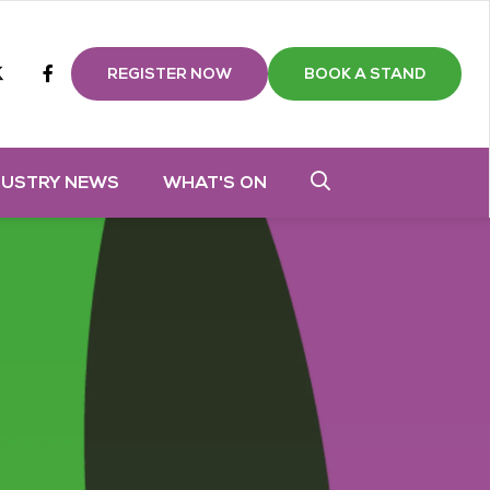
m
tube
twitter
Facebook
REGISTER NOW
BOOK A STAND
DUSTRY NEWS
WHAT'S ON