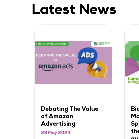
Latest News
Biotiful's Rob
How to
Manning on
Rapid 
Spearheading DTC in
Growth 
the rapidly growing
Integra
gut health market
Store O