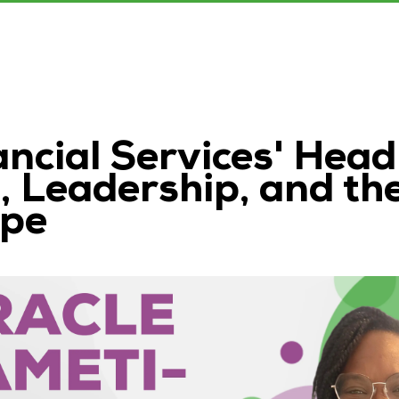
ncial Services' Head
 Leadership, and th
ape