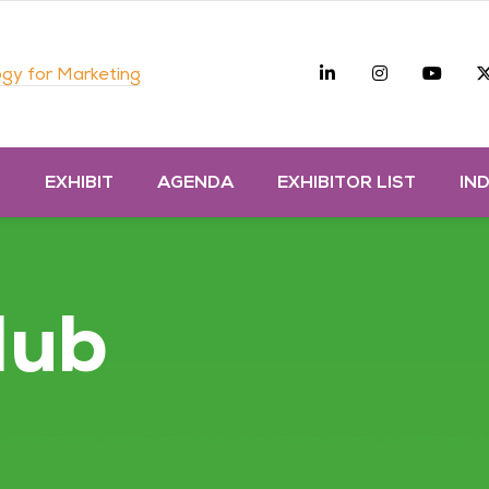
Linkedin
Instagra
you
gy for Marketing
D
EXHIBIT
AGENDA
EXHIBITOR LIST
IN
Hub