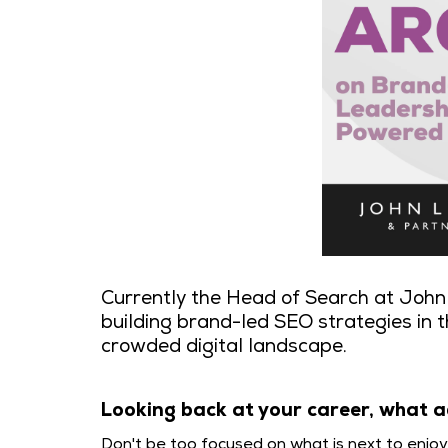
Currently the Head of Search at John 
building brand-led SEO strategies in t
crowded digital landscape.
Looking back at your career, what a
Don't be too focused on what is next to enjo