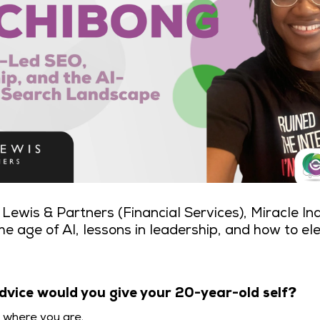
Lewis & Partners (Financial Services), Miracle In
he age of AI, lessons in leadership, and how to el
dvice would you give your 20-year-old self?
y where you are.