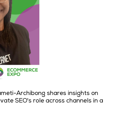
ameti-Archibong shares insights on
evate SEO's role across channels in a