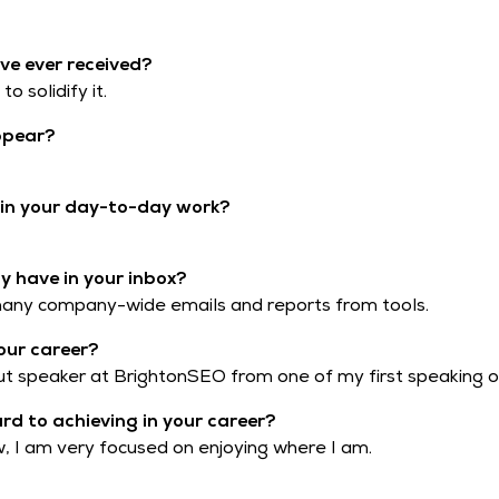
ve ever received?
o solidify it.
ppear?
t in your day-to-day work?
 have in your inbox?
 many company-wide emails and reports from tools.
our career?
t speaker at BrightonSEO from one of my first speaking o
ard to achieving in your career?
ow, I am very focused on enjoying where I am.