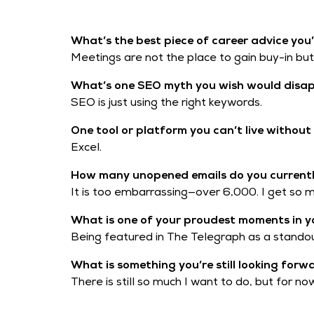
What’s the best piece of career advice you’
Meetings are not the place to gain buy-in but t
What’s one SEO myth you wish would disa
SEO is just using the right keywords.
One tool or platform you can’t live withou
Excel.
How many unopened emails do you currently
It is too embarrassing—over 6,000. I get so
What is one of your proudest moments in y
Being featured in The Telegraph as a standou
What is something you’re still looking forw
There is still so much I want to do, but for n