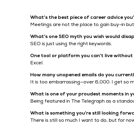
What’s the best piece of career advice you’
Meetings are not the place to gain buy-in but t
What’s one SEO myth you wish would disa
SEO is just using the right keywords.
One tool or platform you can’t live withou
Excel.
How many unopened emails do you currently
It is too embarrassing—over 6,000. I get so
What is one of your proudest moments in y
Being featured in The Telegraph as a standou
What is something you’re still looking forw
There is still so much I want to do, but for n