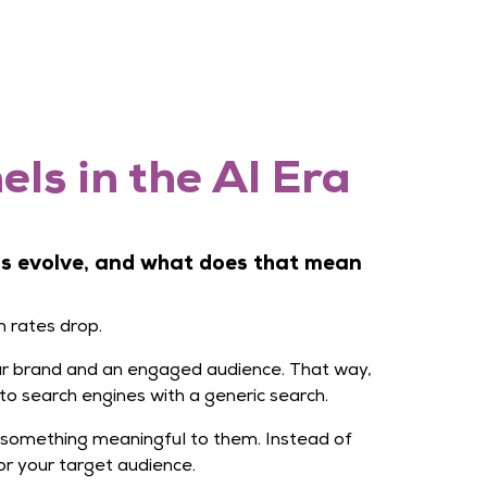
ls in the AI Era
ms evolve, and what does that mean
h rates drop.
your brand and an engaged audience. That way,
to search engines with a generic search.
 something meaningful to them. Instead of
r your target audience.