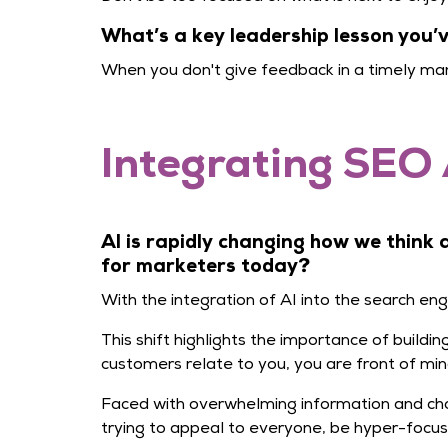
What’s a key leadership lesson you
When you don't give feedback in a timely man
Integrating SEO 
AI is rapidly changing how we think
for marketers today?
With the integration of AI into the search en
This shift highlights the importance of build
customers relate to you, you are front of min
Faced with overwhelming information and cho
trying to appeal to everyone, be hyper-focu