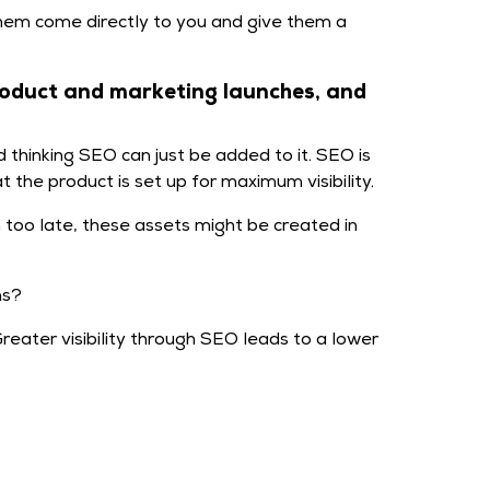
hem come directly to you and give them a
roduct and marketing launches, and
thinking SEO can just be added to it. SEO is
 the product is set up for maximum visibility.
too late, these assets might be created in
ns?
eater visibility through SEO leads to a lower