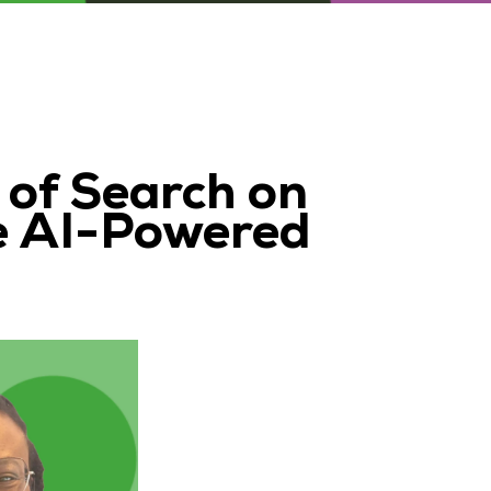
 of Search on
e AI-Powered