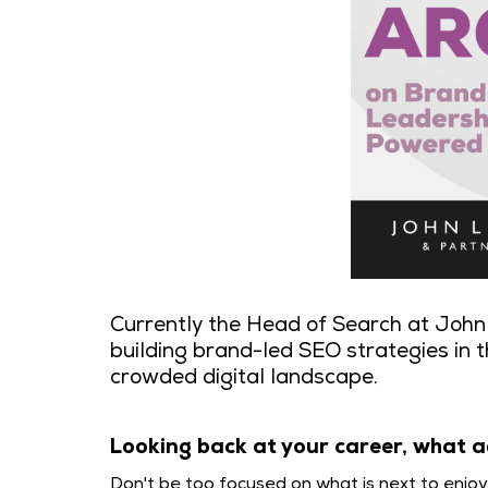
Currently the Head of Search at John 
building brand-led SEO strategies in t
crowded digital landscape.
Looking back at your career, what a
Don't be too focused on what is next to enjo