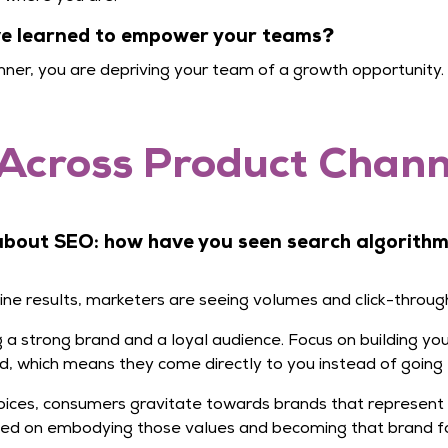
’ve learned to empower your teams?
ner, you are depriving your team of a growth opportunity.
Across Product Channe
 about SEO: how have you seen search algorith
gine results, marketers are seeing volumes and click-throug
ing a strong brand and a loyal audience. Focus on building 
d, which means they come directly to you instead of going 
ices, consumers gravitate towards brands that represent
sed on embodying those values and becoming that brand fo