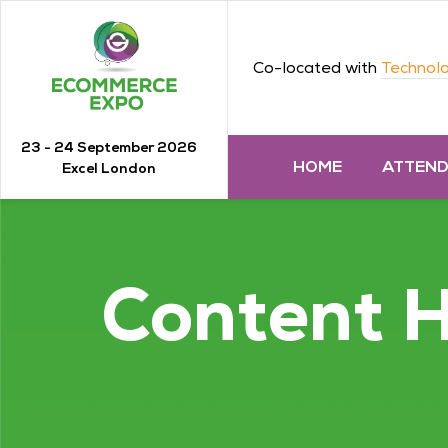
Co-located with
Technolo
23 - 24 September 2026
HOME
ATTEN
Excel London
Content 