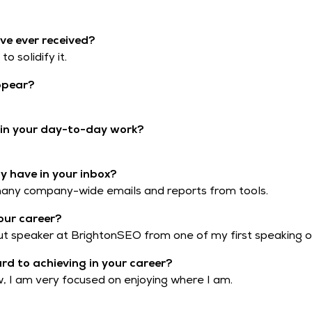
ve ever received?
o solidify it.
ppear?
t in your day-to-day work?
 have in your inbox?
 many company-wide emails and reports from tools.
our career?
t speaker at BrightonSEO from one of my first speaking o
ard to achieving in your career?
ow, I am very focused on enjoying where I am.