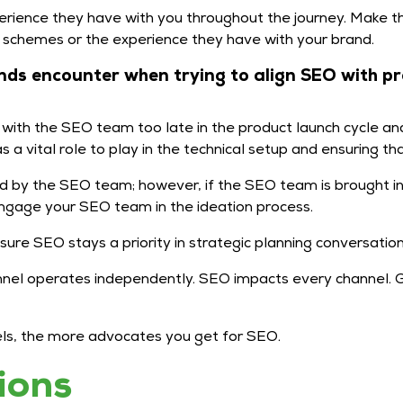
rience they have with you throughout the journey. Make t
y schemes or the experience they have with your brand.
ds encounter when trying to align SEO with p
ith the SEO team too late in the product launch cycle and 
a vital role to play in the technical setup and ensuring that
d by the SEO team; however, if the SEO team is brought in 
ngage your SEO team in the ideation process.
ure SEO stays a priority in strategic planning conversatio
nnel operates independently. SEO impacts every channel. Gr
nnels, the more advocates you get for SEO.
ions