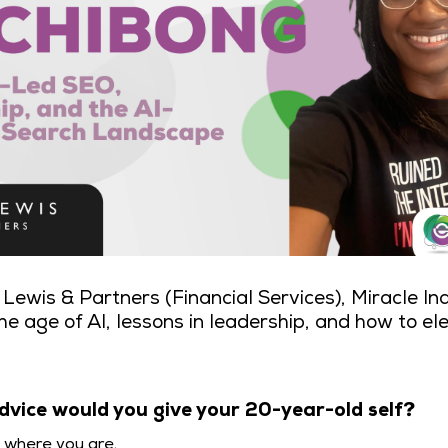
Lewis & Partners (Financial Services), Miracle In
he age of AI, lessons in leadership, and how to el
dvice would you give your 20-year-old self?
y where you are.