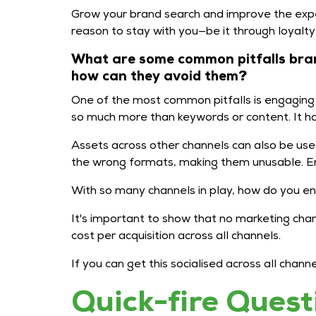
Grow your brand search and improve the expe
reason to stay with you—be it through loyalt
What are some common pitfalls bran
how can they avoid them?
One of the most common pitfalls is engaging w
so much more than keywords or content. It has 
Assets across other channels can also be use
the wrong formats, making them unusable. E
With so many channels in play, how do you ens
It's important to show that no marketing cha
cost per acquisition across all channels.
If you can get this socialised across all cha
Quick-fire Quest