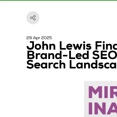
29 Apr 2025
John Lewis Fina
Brand-Led SEO,
Search Landsc