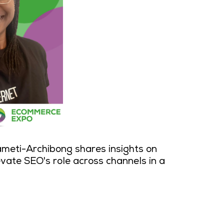
ameti-Archibong shares insights on
evate SEO's role across channels in a