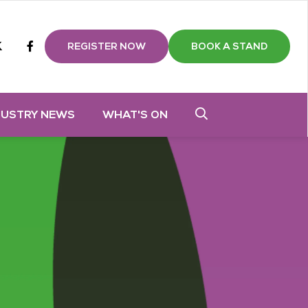
m
tube
twitter
Facebook
REGISTER NOW
BOOK A STAND
DUSTRY NEWS
WHAT'S ON