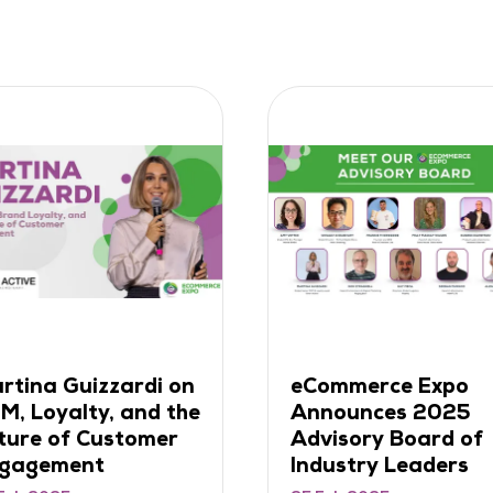
ntroducing Growth
Frankie Thorogoo
ummit 2025 – The
on Turning Ideas i
emier Invite-Only
Millions (and
ent for Senior
Learning from
etail Leaders
Failures)