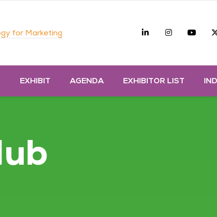
Linkedin
Instagra
you
gy for Marketing
D
EXHIBIT
AGENDA
EXHIBITOR LIST
IN
Hub