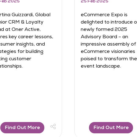
 Jan 2025
27 Jan 2025
 are delighted to
Discover how Frankie
nounce the launch of
Thorogood built and
owth Summit 2025, an
scaled multi-million-p
clusive, invite-only event
eCommerce brands,
king place on 24th
navigated challenges, 
ptember 2025 at ExCeL
learned invaluable les
ndon, brought to you by
in entrepreneurship. F
ommerce Expo and
risk-taking to resilience
RG. Designed ...
get insi ...
Find Out More
Find Out More