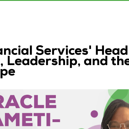
ncial Services' Head
 Leadership, and th
ape