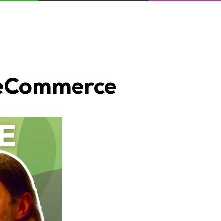
r eCommerce