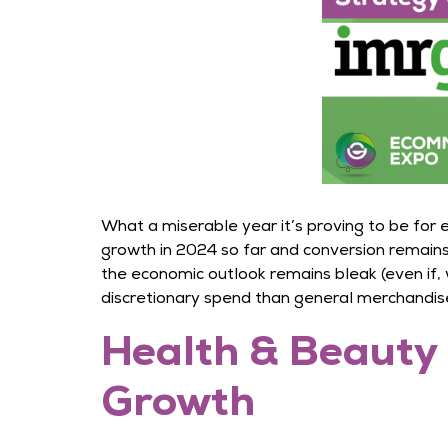
What a miserable year it’s proving to be for
growth in 2024 so far and conversion remains
the economic outlook remains bleak (even if, w
discretionary spend than general merchandise 
Health & Beauty 
Growth