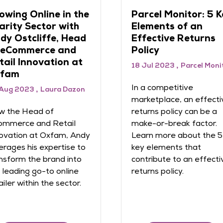
vigating returns
Future of Retail a
n be tricky, but
eCommerce June
tailers can rise to
2023
e challenge
20 Jun 2023
 Jun 2023
IMRG
Raconteur in association
with eCommerce Expo
the latter half of 2022,
 of retailers rated the
As consumers tighten th
ortance of reducing
belts, retailers are havi
urns as high or very high.
to remain constantly on
ck out IMRG's guide to
the lookout for ways to
igating returns.
differentiate themselv
and win their share of t
hard-earned cash. Lear
more in the latest e ...