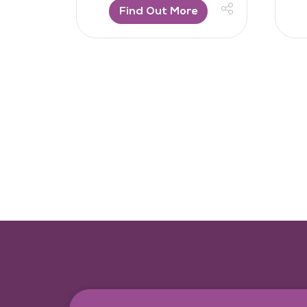
Find Out More