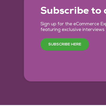
Subscribe to
Sign up for the eCommerce Exp
featuring exclusive interviews
SUBSCRIBE HERE