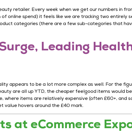
eauty retailer. Every week when we get our numbers in from 
f online spend) it feels like we are tracking two entirely s
oduct categories (there are a few sub-categories that have
Surge, Leading Health
ity appears to be a lot more complex as well. For the figur
eauty are all up YTD, the cheaper feelgood items would be
ce, where items are relatively expensive (often £60+, and
et value hovers around the £40 mark.
hts at eCommerce Exp