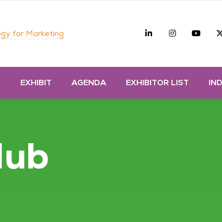
Linkedin
Instagra
you
gy for Marketing
D
EXHIBIT
AGENDA
EXHIBITOR LIST
IN
Hub