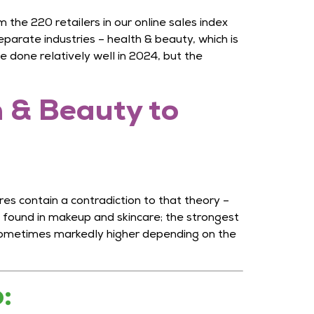
the 220 retailers in our online sales index
eparate industries – health & beauty, which is
 done relatively well in 2024, but the
 & Beauty to
es contain a contradiction to that theory –
 found in makeup and skincare; the strongest
 sometimes markedly higher depending on the
o: