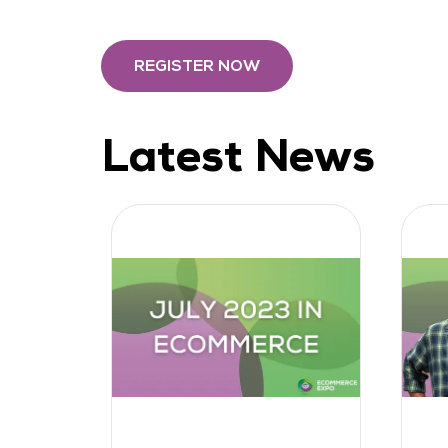
REGISTER NOW
Latest News