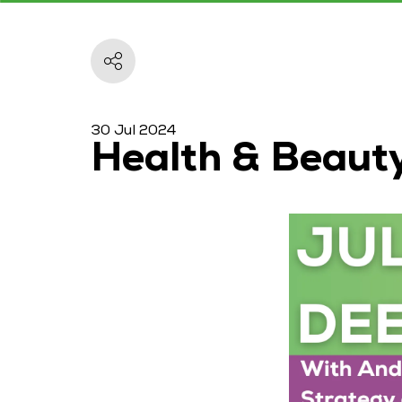
30 Jul 2024
Health & Beaut