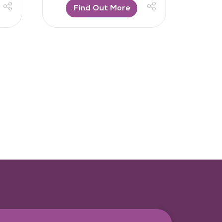
Find Out More
F