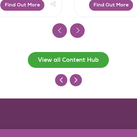
Find Out More
Find Out More
View all Content Hub