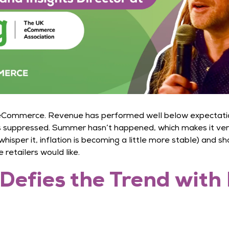
 eCommerce. Revenue has performed well below expectation,
 suppressed. Summer hasn’t happened, which makes it very 
hisper it, inflation is becoming a little more stable) and s
retailers would like.
Defies the Trend with