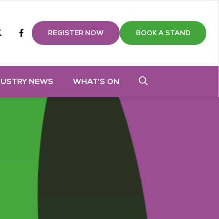
m
tube
twitter
Facebook
REGISTER NOW
BOOK A STAND
DUSTRY NEWS
WHAT'S ON