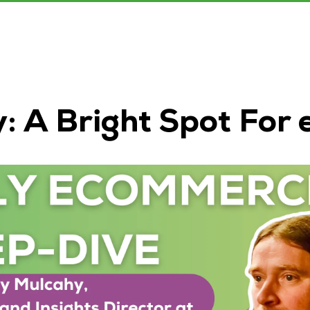
y: A Bright Spot Fo