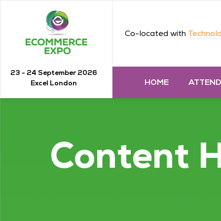
Co-located with
Technolo
23 - 24 September 2026
HOME
ATTEN
Excel London
Content 