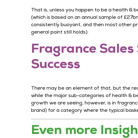
That is, unless you happen to be a health & b
(which is based on an annual sample of £27bn o
consistently buoyant, and then most other pr
general point still holds).
Fragrance Sales 
Success
There may be an element of that, but the real
while the major sub-categories of health & b
growth we are seeing, however, is in fragran
brand) for a category where the typical bask
Even more Insig