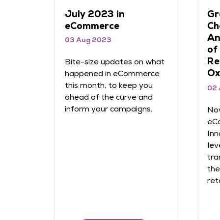
June 2023 in
Na
ween
eCommerce
ca
ed in
re
26 Jun 2023
th
th
Bite-size updates on what
22
happened in eCommerce
Dazon
this month, to keep you
In 
ahead of the curve and
49%
inform your campaigns.
rce?
imp
ë
ret
with
Che
erce
nav
dozens
rn
like to