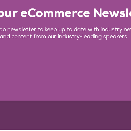
 our eCommerce Newsl
o newsletter to keep up to date with industry n
 and content from our industry-leading speakers.