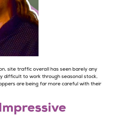
 site traffic overall has seen barely any
difficult to work through seasonal stock,
hoppers are being far more careful with their
 Impressive