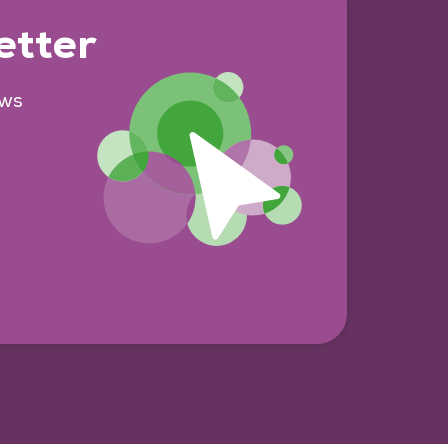
etter
ews