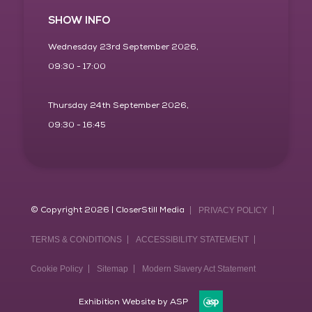
SHOW INFO
Wednesday 23rd September 2026,
09:30 - 17:00
Thursday 24th September 2026,
09:30 - 16:45
© Copyright 2026 | CloserStill Media
PRIVACY POLICY
TERMS & CONDITIONS
ACCESSIBILITY STATEMENT
Cookie Policy
Sitemap
Modern Slavery Act Statement
Exhibition Website by ASP