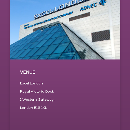
VENUE
Excel London
Royal Victoria Dock
1 Western Gateway,
London E16 1XL