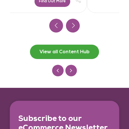
Find Out More
View all Content Hub
Subscribe to our
eCommerce Newsletter