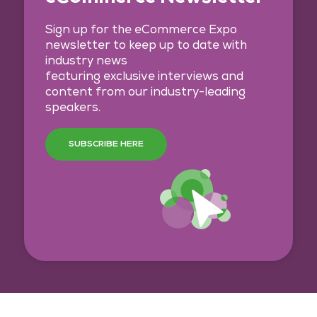
Sign up for the eCommerce Expo
newsletter to keep up to date with
industry news
featuring exclusive interviews and
content from our industry-leading
speakers.
SUBSCRIBE HERE