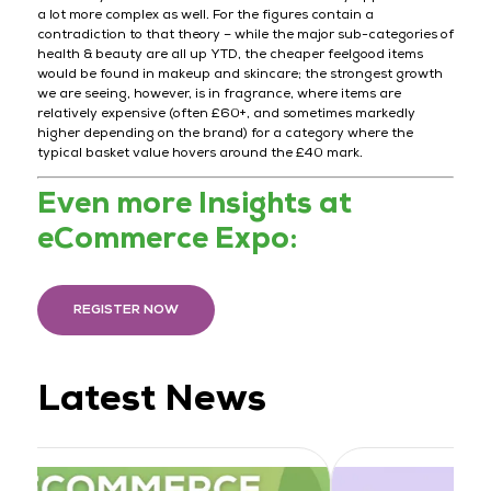
a lot more complex as well. For the figures contain a
contradiction to that theory – while the major sub-categories of
health & beauty are all up YTD, the cheaper feelgood items
would be found in makeup and skincare; the strongest growth
we are seeing, however, is in fragrance, where items are
relatively expensive (often £60+, and sometimes markedly
higher depending on the brand) for a category where the
typical basket value hovers around the £40 mark.
Even more Insights at
eCommerce Expo:
REGISTER NOW
Latest News