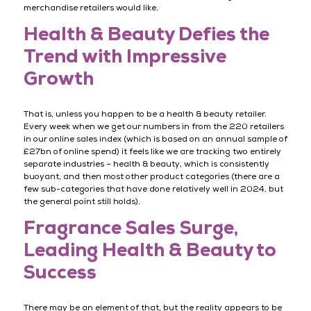
merchandise retailers would like.
Health & Beauty Defies the
Trend with Impressive
Growth
That is, unless you happen to be a health & beauty retailer.
Every week when we get our numbers in from the 220 retailers
in our online sales index (which is based on an annual sample of
£27bn of online spend) it feels like we are tracking two entirely
separate industries – health & beauty, which is consistently
buoyant, and then most other product categories (there are a
few sub-categories that have done relatively well in 2024, but
the general point still holds).
Fragrance Sales Surge,
Leading Health & Beauty to
Success
There may be an element of that, but the reality appears to be