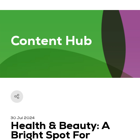
Content Hub
30 Jul 2024
Health & Beauty: A
Bright Spot For