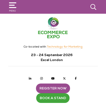
SEARCH
MENU
Co-located with
Technology for Marketing
23 - 24 September 2026
Excel London
Linkedin
Instagram
youtube
twitter
Facebook
REGISTER NOW
BOOK A STAND