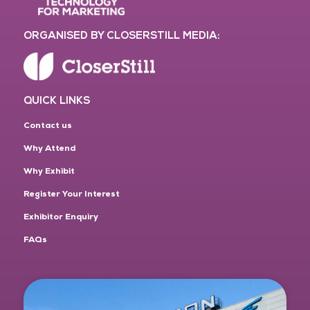
ORGANISED BY CLOSERSTILL MEDIA:
QUICK LINKS
Contact us
Why Attend
Why Exhibit
Register Your Interest
Exhibitor Enquiry
FAQs