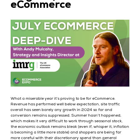
eCommerce
What a miserable year it’s proving to be for eCommerce.
Revenue has performed well below expectation, site traffic
overall has seen barely any growth in 2024 so far and
conversion remains suppressed. Summer hasn’t happened,
which makes it very difficult to work through seasonal stock,
the economic outlook remains bleak (even if, whisper it, inflation
is becoming a little more stable) and shoppers are being far
more careful with their discretionary spend than general