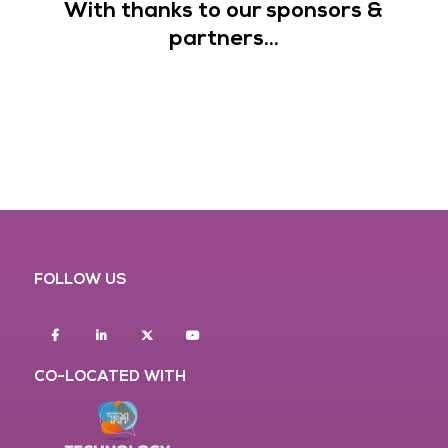
With thanks to our sponsors &
partners...
FOLLOW US
Facebook
Linkedin
twitter
youtube
CO-LOCATED WITH