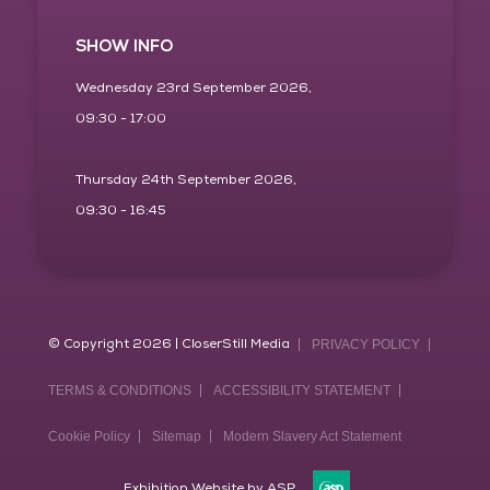
SHOW INFO
Wednesday 23rd September 2026,
09:30 - 17:00
Thursday 24th September 2026,
09:30 - 16:45
© Copyright 2026 | CloserStill Media
PRIVACY POLICY
TERMS & CONDITIONS
ACCESSIBILITY STATEMENT
Cookie Policy
Sitemap
Modern Slavery Act Statement
Exhibition Website by ASP