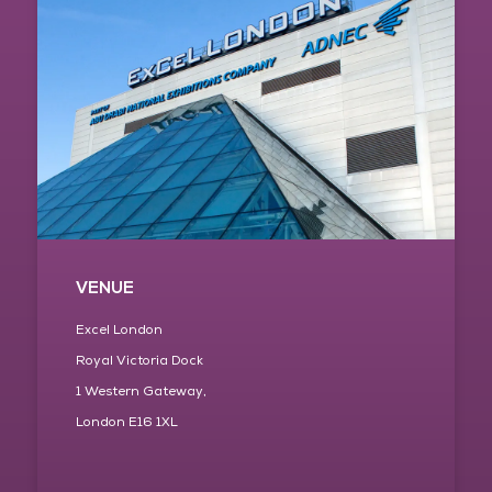
VENUE
Excel London
Royal Victoria Dock
1 Western Gateway,
London E16 1XL