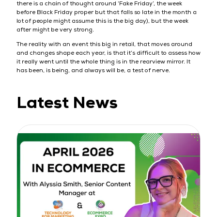
there is a chain of thought around ‘Fake Friday’, the week
before Black Friday proper but that falls so late in the month a
lot of people might assume this is the big day), but the week
after might be very strong.
The reality with an event this big in retail, that moves around
and changes shape each year, is that it’s difficult to assess how
it really went until the whole thing is in the rearview mirror. It
has been, is being, and always will be, a test of nerve.
Latest News