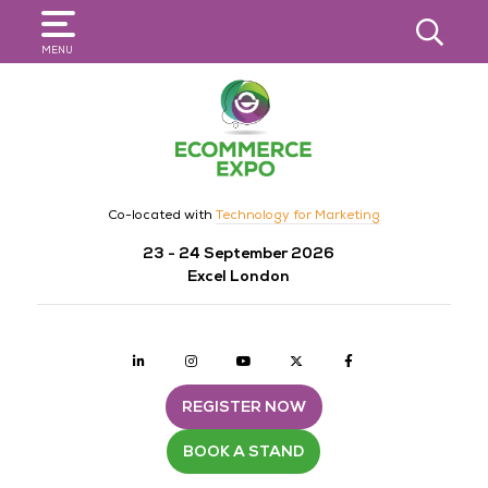
SEARCH
MENU
Co-located with
Technology for Marketing
23 - 24 September 2026
Excel London
Linkedin
Instagram
youtube
twitter
Facebook
REGISTER NOW
BOOK A STAND