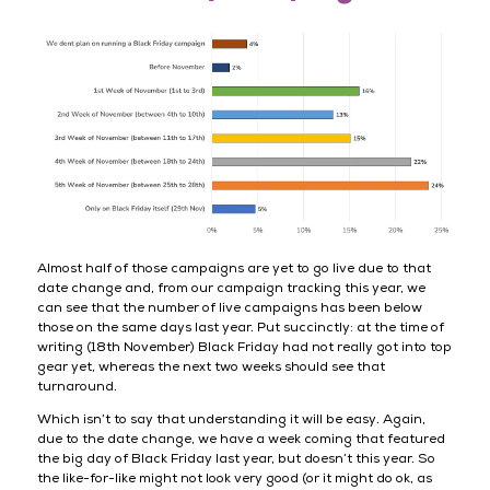
Almost half of those campaigns are yet to go live due to that
date change and, from our campaign tracking this year, we
can see that the number of live campaigns has been below
those on the same days last year. Put succinctly: at the time of
writing (18th November) Black Friday had not really got into top
gear yet, whereas the next two weeks should see that
turnaround.
Which isn’t to say that understanding it will be easy. Again,
due to the date change, we have a week coming that featured
the big day of Black Friday last year, but doesn’t this year. So
the like-for-like might not look very good (or it might do ok, as