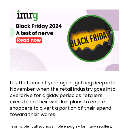
It’s that time of year again, getting deep into
November when the retail industry goes into
overdrive for a giddy period as retailers
execute on their well-laid plans to entice
shoppers to divert a portion of their spend
toward their wares.
In principle, it all sounds simple enough – for many retailers,