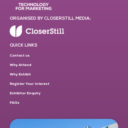
ORGANISED BY CLOSERSTILL MEDIA:
QUICK LINKS
Contact us
Why Attend
Why Exhibit
Register Your Interest
Exhibitor Enquiry
FAQs