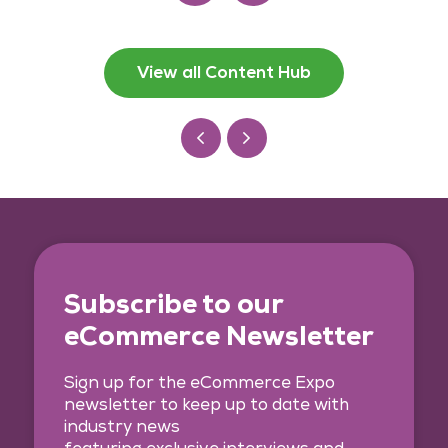
View all Content Hub
Subscribe to our
eCommerce Newsletter
Sign up for the eCommerce Expo
newsletter to keep up to date with
industry news