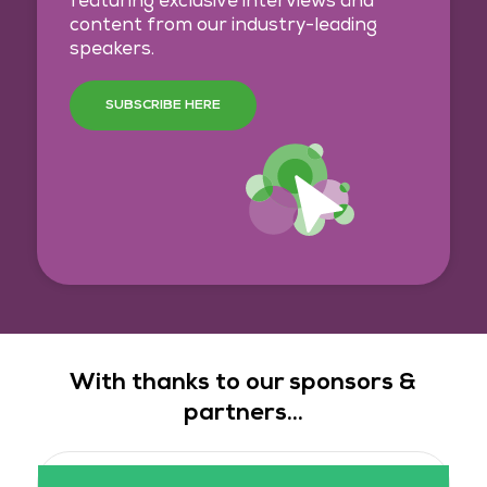
featuring exclusive interviews and
content from our industry-leading
speakers.
SUBSCRIBE HERE
With thanks to our sponsors &
partners...