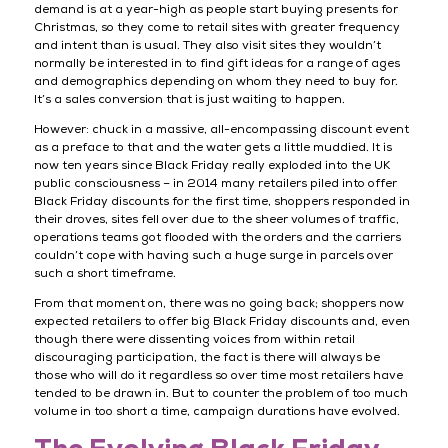
demand is at a year-high as people start buying presents for
Christmas, so they come to retail sites with greater frequency
and intent than is usual. They also visit sites they wouldn’t
normally be interested in to find gift ideas for a range of ages
and demographics depending on whom they need to buy for.
It’s a sales conversion that is just waiting to happen.
However: chuck in a massive, all-encompassing discount event
as a preface to that and the water gets a little muddied. It is
now ten years since Black Friday really exploded into the UK
public consciousness – in 2014 many retailers piled into offer
Black Friday discounts for the first time, shoppers responded in
their droves, sites fell over due to the sheer volumes of traffic,
operations teams got flooded with the orders and the carriers
couldn’t cope with having such a huge surge in parcels over
such a short timeframe.
From that moment on, there was no going back; shoppers now
expected retailers to offer big Black Friday discounts and, even
though there were dissenting voices from within retail
discouraging participation, the fact is there will always be
those who will do it regardless so over time most retailers have
tended to be drawn in. But to counter the problem of too much
volume in too short a time, campaign durations have evolved.