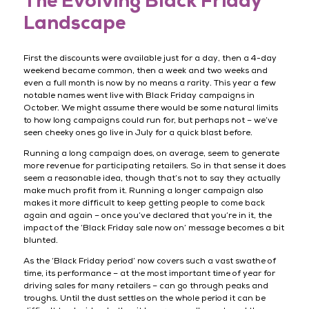
The Evolving Black Friday
Landscape
First the discounts were available just for a day, then a 4-day
weekend became common, then a week and two weeks and
even a full month is now by no means a rarity. This year a few
notable names went live with Black Friday campaigns in
October. We might assume there would be some natural limits
to how long campaigns could run for, but perhaps not – we’ve
seen cheeky ones go live in July for a quick blast before.
Running a long campaign does, on average, seem to generate
more revenue for participating retailers. So in that sense it does
seem a reasonable idea, though that’s not to say they actually
make much profit from it. Running a longer campaign also
makes it more difficult to keep getting people to come back
again and again – once you’ve declared that you’re in it, the
impact of the ‘Black Friday sale now on’ message becomes a bit
blunted.
As the ‘Black Friday period’ now covers such a vast swathe of
time, its performance – at the most important time of year for
driving sales for many retailers – can go through peaks and
troughs. Until the dust settles on the whole period it can be