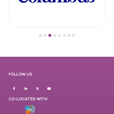
FOLLOW US
Facebook
Linkedin
twitter
youtube
CO-LOCATED WITH