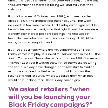
difficult to decide whether it has gone well or not; and the way
this November has started is falling well and truly into that
category.
For the last week of October (w/c 28th), ecommerce sales
dipped -5.9%, the sharpest decline since June. That week
included 1st November, when Black Friday campaigns start to
be switched on in earnest, so in that light it could be considered
a pretty poor start to peak proceedings. The first week of
November was also down, with revenue falling -3.9%. At face
value, this is not auguring well.
But – this is perhaps where the moveable nature of Black
Friday comes into play. It is linked to Thanksgiving in the US, the
fourth Thursday of November, which puts it on 29th November
this year. Last year it was on the 24th, so the weeks featuring
the actual big day have changed. That slow start to trading
might be explained by the below graph, which shows the
results of a retailer survey where we asked them when they
would be launching their Black Friday campaigns.
We asked retailers "when
will you be launching your
Black Friday campaigns?"