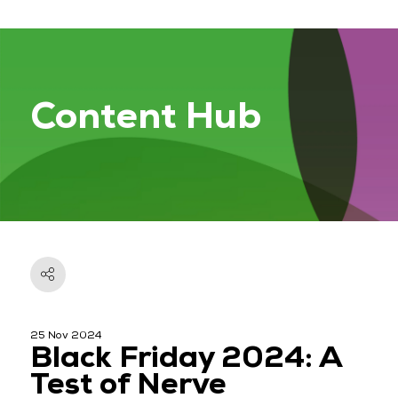
Content Hub
25 Nov 2024
Black Friday 2024: A
Test of Nerve