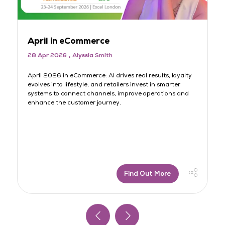
April in eCommerce
M
28 Apr 2026
Alyssia Smith
3
rt
April 2026 in eCommerce: AI drives real results, loyalty
AI
evolves into lifestyle, and retailers invest in smarter
lo
systems to connect channels, improve operations and
sh
s
enhance the customer journey.
jo
Find Out More