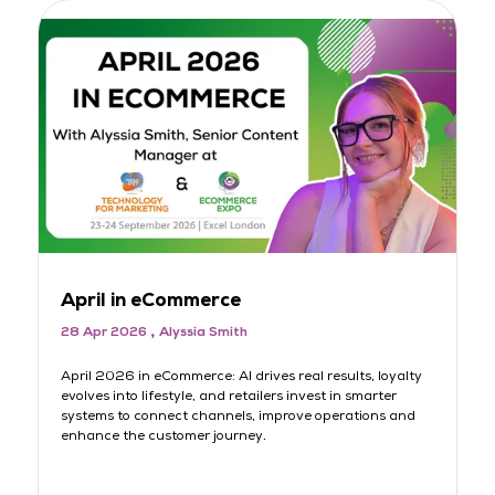
April in eCommerce
M
28 Apr 2026
Alyssia Smith
3
rt
April 2026 in eCommerce: AI drives real results, loyalty
AI
evolves into lifestyle, and retailers invest in smarter
lo
systems to connect channels, improve operations and
sh
s
enhance the customer journey.
jo