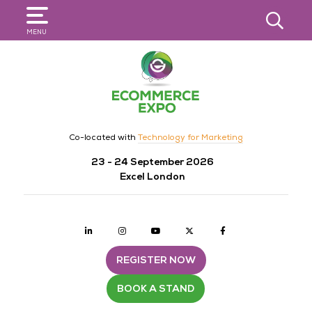
SEARCH
MENU
Co-located with
Technology for Marketing
23 - 24 September 2026
Excel London
Linkedin
Instagram
youtube
twitter
Facebook
REGISTER NOW
BOOK A STAND