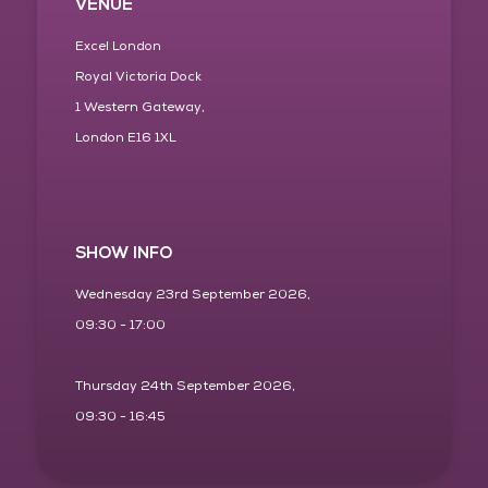
VENUE
Excel London
Royal Victoria Dock
1 Western Gateway,
London E16 1XL
SHOW INFO
Wednesday 23rd September 2026,
09:30 - 17:00
Thursday 24th September 2026,
09:30 - 16:45