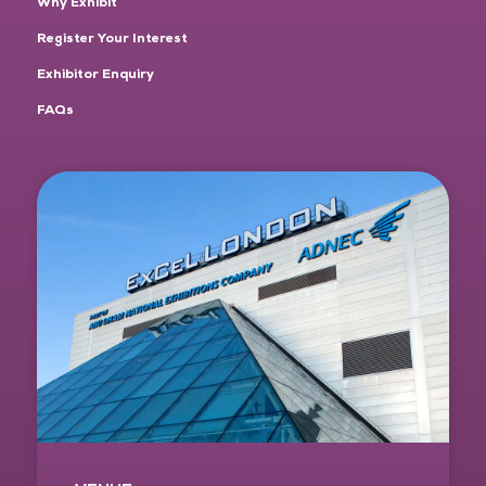
Why Exhibit
Register Your Interest
Exhibitor Enquiry
FAQs