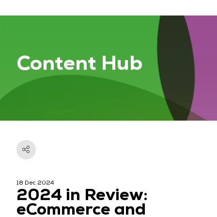
Content Hub
18 Dec 2024
2024 in Review:
eCommerce and