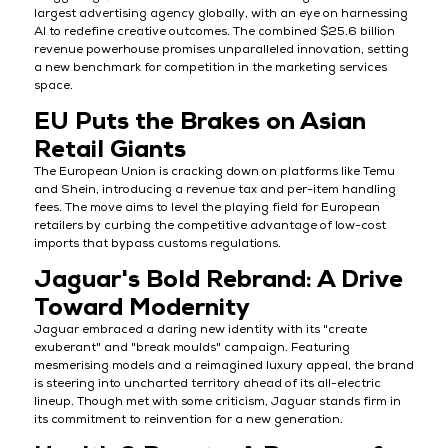
largest advertising agency globally, with an eye on harnessing
AI to redefine creative outcomes. The combined $25.6 billion
revenue powerhouse promises unparalleled innovation, setting
a new benchmark for competition in the marketing services
space.
EU Puts the Brakes on Asian
Retail Giants
The European Union is cracking down on platforms like Temu
and Shein, introducing a revenue tax and per-item handling
fees. The move aims to level the playing field for European
retailers by curbing the competitive advantage of low-cost
imports that bypass customs regulations.
Jaguar's Bold Rebrand: A Drive
Toward Modernity
Jaguar embraced a daring new identity with its "create
exuberant" and "break moulds" campaign. Featuring
mesmerising models and a reimagined luxury appeal, the brand
is steering into uncharted territory ahead of its all-electric
lineup. Though met with some criticism, Jaguar stands firm in
its commitment to reinvention for a new generation.