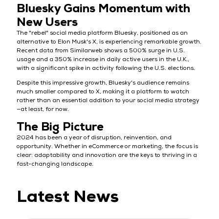
Bluesky Gains Momentum with
New Users
The "rebel" social media platform Bluesky, positioned as an
alternative to Elon Musk's X, is experiencing remarkable growth.
Recent data from Similarweb shows a 500% surge in U.S.
usage and a 350% increase in daily active users in the U.K.,
with a significant spike in activity following the U.S. elections.
Despite this impressive growth, Bluesky's audience remains
much smaller compared to X, making it a platform to watch
rather than an essential addition to your social media strategy
—at least, for now.
The Big Picture
2024 has been a year of disruption, reinvention, and
opportunity. Whether in eCommerce or marketing, the focus is
clear: adaptability and innovation are the keys to thriving in a
fast-changing landscape.
Latest News