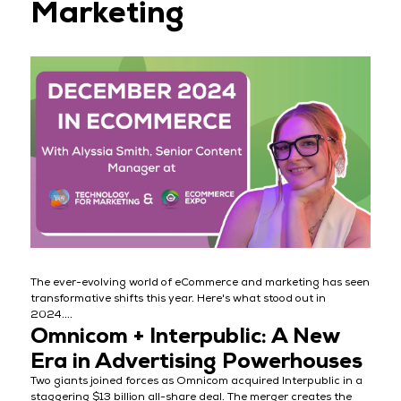
Marketing
The ever-evolving world of eCommerce and marketing has seen
transformative shifts this year. Here's what stood out in
2024....
Omnicom + Interpublic: A New
Era in Advertising Powerhouses
Two giants joined forces as Omnicom acquired Interpublic in a
staggering $13 billion all-share deal. The merger creates the