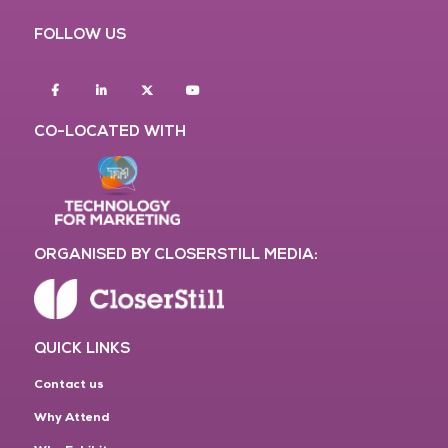
FOLLOW US
Facebook
Linkedin
twitter
youtube
CO-LOCATED WITH
ORGANISED BY CLOSERSTILL MEDIA:
QUICK LINKS
Contact us
Why Attend