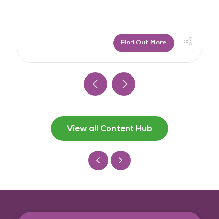
Find Out More
View all Content Hub