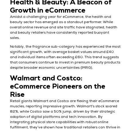
Health & Beauty: A Beacon of
Growth in eCommerce
Amidst a challenging year for eCommerce, the health and
beauty sector has emerged as a standout performer. While
overall online revenue and site traffic have stagnated, health
and beauty retailers have consistently reported buoyant
sales.
Notably, the fragrance sub-category has experienced the most
significant growth, with average basket values around £40
and individual items often exceeding £60. This trend suggests
that consumers continue to invest in premium beauty products
despite broader economic uncertainties (IMRG).
Walmart and Costco:
eCommerce Pioneers on the
Rise
Retail giants Walmart and Costco are flexing their eCommerce
muscles, reporting impressive growth. Walmart's stock soared
82%, while Costco saw a 50% jump, driven by their strategic
adoption of digital platforms and tech innovation. By
integrating physical store capabilities with robust online
fulfillment, they’ve shown how traditional retailers can thrive in