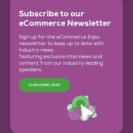
Subscribe to our
eCommerce Newsletter
Sign up for the eCommerce Expo
newsletter to keep up to date with
industry news
featuring exclusive interviews and
content from our industry-leading
speakers.
SUBSCRIBE HERE