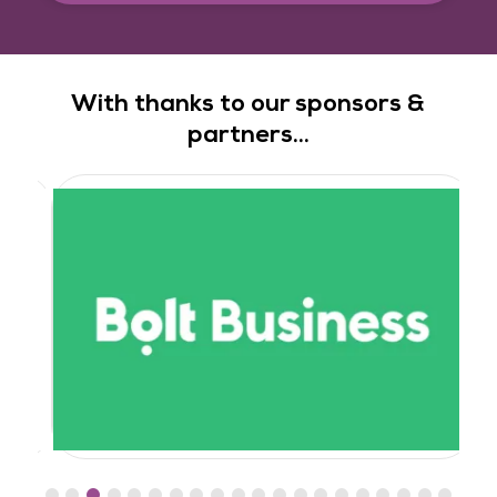
With thanks to our sponsors &
partners...