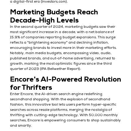
a digital-first era (Investors.com).
Marketing Budgets Reach
Decade-High Levels
In the second quarter of 2024, marketing budgets saw their
most significant increase in a decade, with a net balance of
15.9% of companies reporting budget expansions. This surge
reflects a "brightening economy" and declining inflation,
encouraging brands to invest more in their marketing efforts.
Notably, main media budgets, encompassing video, audio,
published brands, and out-of-home advertising, returned to
growth, marking the most optimistic figures since the third
quarter of 2023 (IPA Bellwether Report).
Encore's AI-Powered Revolution
for Thrifters
Enter Encore, the AI-driven search engine redefining
secondhand shopping. With the explosion of secondhand
fashion, this innovative tool lets users perform hyper-specific
searches across resale platforms, merging the nostalgia of
thrifting with cutting-edge technology. With 50,000 monthly
searches, Encore is empowering consumers to shop sustainably
and smartly.