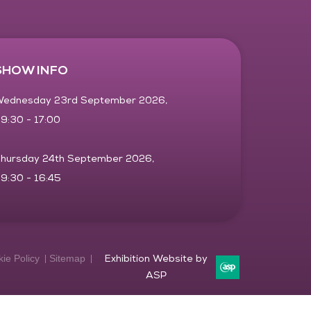
SHOW INFO
ednesday 23rd September 2026,
9:30 - 17:00
hursday 24th September 2026,
9:30 - 16:45
ie Policy
Sitemap
Exhibition Website by
ASP