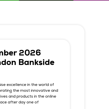
mber 2026
ndon Bankside
se excellence in the world of
rating the most innovative and
ives and products in the online
place after day one of