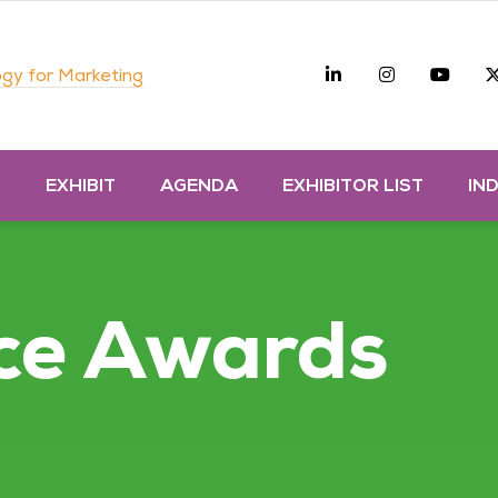
Linkedin
Instagra
you
gy for Marketing
D
EXHIBIT
AGENDA
EXHIBITOR LIST
IN
ce Awards