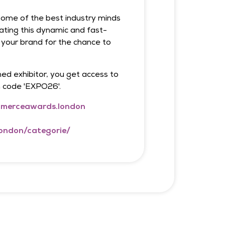
r some of the best industry minds
ating this dynamic and fast-
 your brand for the chance to
ed exhibitor, you get access to
h code 'EXPO26'.
merceawards.london
ondon/categorie/