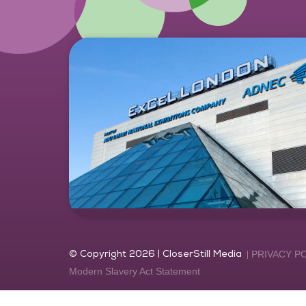
© Copyright 2026 | CloserStill Media
PRIVACY P
Modern Slavery Act Statement