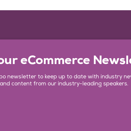
 our eCommerce Newsl
o newsletter to keep up to date with industry n
 and content from our industry-leading speakers.