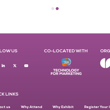
LOW US
CO-LOCATED WITH
ORG
acebook
Linkedin
twitter
youtube
CK LINKS
act us
Why Attend
Why Exhibit
Register Your 