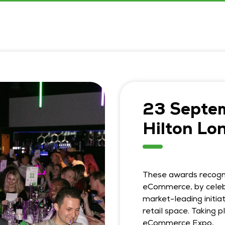
23 Septe
Hilton Lo
These awards recogni
eCommerce, by celeb
market-leading initiat
retail space. Taking 
eCommerce Expo,