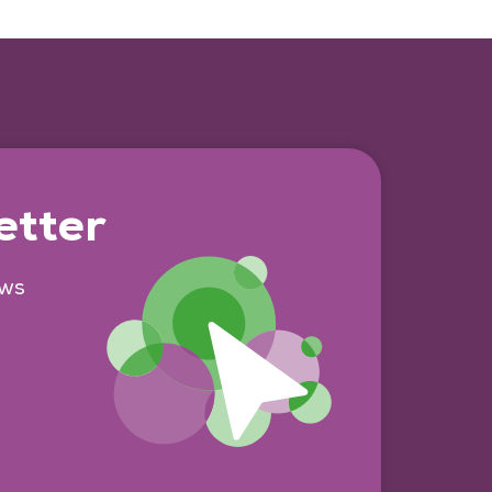
etter
ews