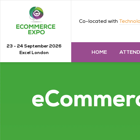
Co-located with
Technolo
23 - 24 September 2026
HOME
ATTEN
Excel London
eCommer