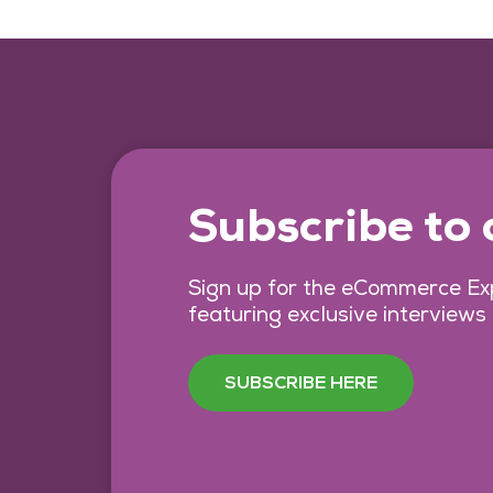
Subscribe to
Sign up for the eCommerce Exp
featuring exclusive interviews
SUBSCRIBE HERE