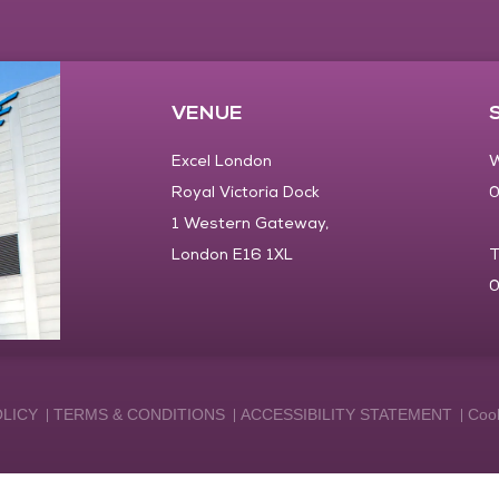
VENUE
Excel London
W
Royal Victoria Dock
0
1 Western Gateway,
London E16 1XL
T
0
OLICY
TERMS & CONDITIONS
ACCESSIBILITY STATEMENT
Cook