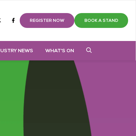
m
tube
twitter
Facebook
REGISTER NOW
BOOK A STAND
DUSTRY NEWS
WHAT'S ON